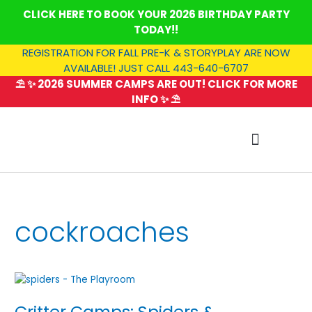
Skip
CLICK HERE TO BOOK YOUR 2026 BIRTHDAY PARTY
to
TODAY!!
content
REGISTRATION FOR FALL PRE-K & STORYPLAY ARE NOW
AVAILABLE! JUST CALL 443-640-6707
⛱️ ✨ 2026 SUMMER CAMPS ARE OUT! CLICK FOR MORE
INFO ✨ ⛱️
SUMMER CAMP
cockroaches
Critter
Camps:
Critter Camps: Spiders &
Spiders