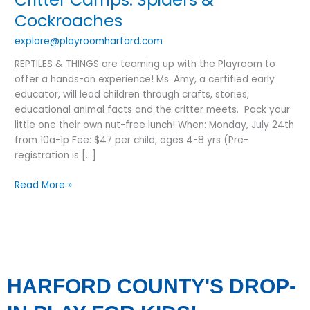
&
Cockroaches
Cockroaches
explore@playroomharford.com
REPTILES & THINGS are teaming up with the Playroom to
offer a hands-on experience! Ms. Amy, a certified early
educator, will lead children through crafts, stories,
educational animal facts and the critter meets. Pack your
little one their own nut-free lunch! When: Monday, July 24th
from 10a-1p Fee: $47 per child; ages 4-8 yrs (Pre-
registration is […]
Read More »
HARFORD COUNTY'S DROP-