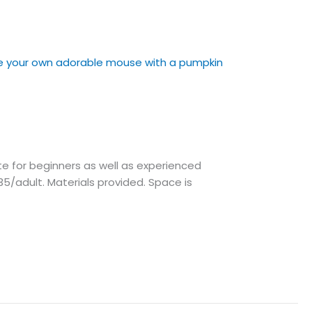
e for beginners as well as experienced
5/adult. Materials provided. Space is