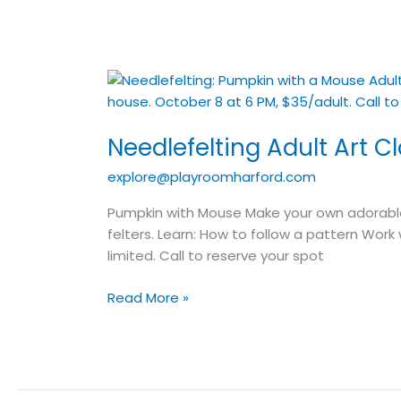
Needlefelting
Adult
Art
Needlefelting Adult Art C
Class
explore@playroomharford.com
Pumpkin with Mouse Make your own adorable 
felters. Learn: How to follow a pattern Wor
limited. Call to reserve your spot
Read More »