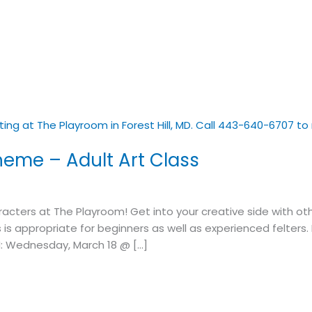
heme – Adult Art Class
ers at The Playroom! Get into your creative side with other
s is appropriate for beginners as well as experienced felters
: Wednesday, March 18 @ […]