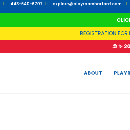
Skip
443-640-6707
explore@playroomharford.com
to
content
CLIC
REGISTRATION FOR 
⛱️ ✨ 
ABOUT
PLAY