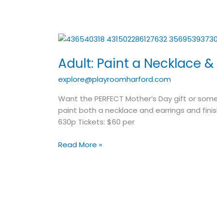
Adult:
Paint
Adult: Paint a Necklace &
a
Necklace
explore@playroomharford.com
&
Earrings
Want the PERFECT Mother’s Day gift or some
paint both a necklace and earrings and finis
630p Tickets: $60 per
Read More »