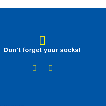
Don't forget your socks!
F
I
a
n
c
s
e
t
b
a
o
g