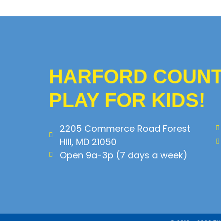
HARFORD COUNTY
PLAY FOR KIDS!
2205 Commerce Road Forest
Hill, MD 21050
Open 9a-3p (7 days a week)