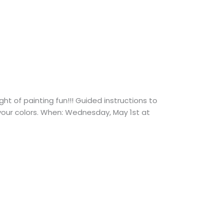
 of painting fun!!! Guided instructions to
 your colors. When: Wednesday, May 1st at