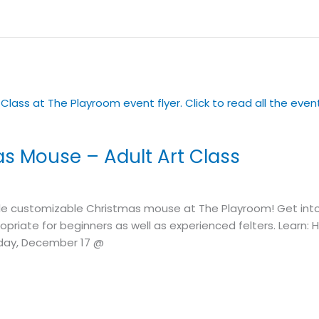
as Mouse – Adult Art Class
customizable Christmas mouse at The Playroom! Get into th
ppropriate for beginners as well as experienced felters. Learn
day, December 17 @