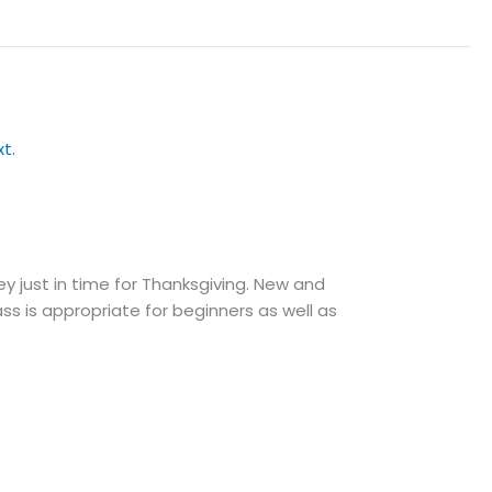
ey just in time for Thanksgiving. New and
ass is appropriate for beginners as well as