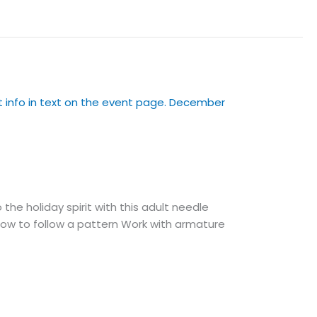
e holiday spirit with this adult needle
: How to follow a pattern Work with armature