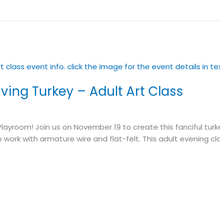
ving Turkey – Adult Art Class
Playroom! Join us on November 19 to create this fanciful turk
o work with armature wire and flat-felt. This adult evening cl