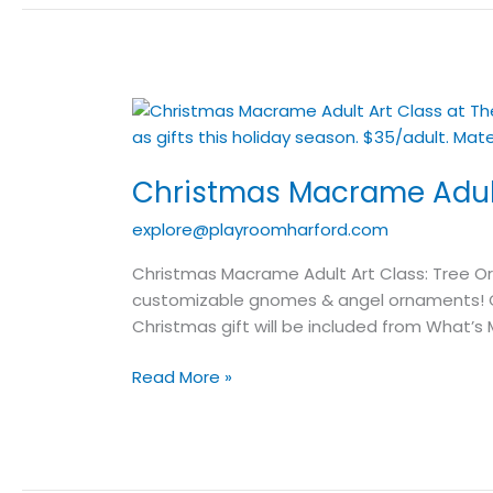
Christmas
Macrame
Adult
Christmas Macrame Adult
Art
Class
explore@playroomharford.com
Christmas Macrame Adult Art Class: Tree O
customizable gnomes & angel ornaments! Ch
Christmas gift will be included from Wha
Read More »