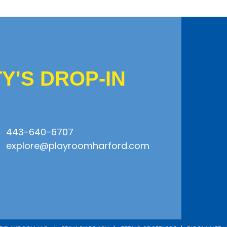
'S DROP-IN
443-640-6707
explore@playroomharford.com