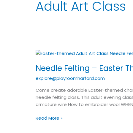
Adult Art Class
Needle
Felting
Needle Felting – Easter T
–
Easter
explore@playroomharford.com
Theme
–
Come create adorable Easter-themed charact
Adult
needle felting class. This adult evening clas
Art
armature wire How to embroider wool WHEN
Class
Read More »