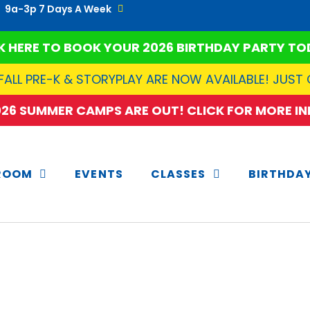
9a-3p 7 Days A Week
K HERE TO BOOK YOUR 2026 BIRTHDAY PARTY TO
FALL PRE-K & STORYPLAY ARE NOW AVAILABLE! JUST
2026 SUMMER CAMPS ARE OUT! CLICK FOR MORE INF
ROOM
EVENTS
CLASSES
BIRTHDA