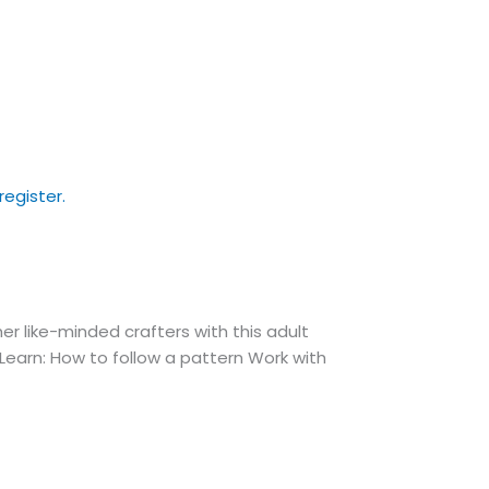
 like-minded crafters with this adult
. Learn: How to follow a pattern Work with