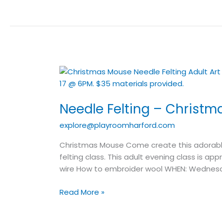
Needle
Felting
–
Needle Felting – Christm
Christmas
Mouse
explore@playroomharford.com
–
Adult
Christmas Mouse Come create this adorable 
Art
felting class. This adult evening class is a
Class
wire How to embroider wool WHEN: Wednes
Read More »