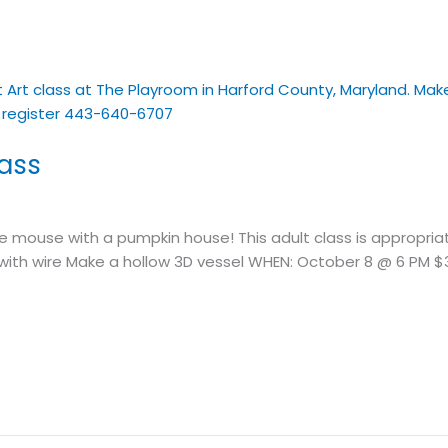
lass
mouse with a pumpkin house! This adult class is appropriat
k with wire Make a hollow 3D vessel WHEN: October 8 @ 6 PM $3