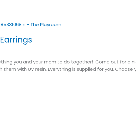
 Earrings
thing you and your mom to do together! Come out for a night
h them with UV resin. Everything is supplied for you. Choose