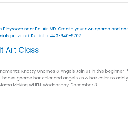
 Art Class
rnaments: Knotty Gnomes & Angels Join us in this beginner-
oose gnome hat color and angel skin & hair color to add y
t’s Mama Making WHEN: Wednesday, December 3