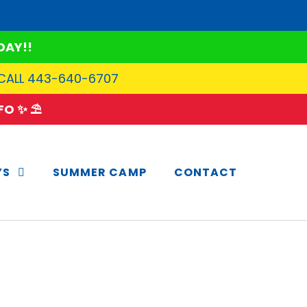
DAY!!
 CALL 443-640-6707
O ✨ ⛱️
YS
SUMMER CAMP
CONTACT