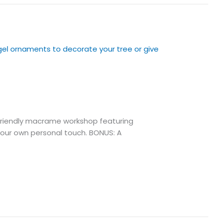
friendly macrame workshop featuring
our own personal touch. BONUS: A