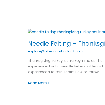
Needle
Felting
Needle Felting – Thanksgi
–
Thanksgiving
explore@playroomharford.com
Turkey
–
Thanksgiving Turkey It’s Turkey Time at The 
Adult
experienced adult needle felters will learn t
Art
experienced felters. Learn: How to follow
Class
Read More »