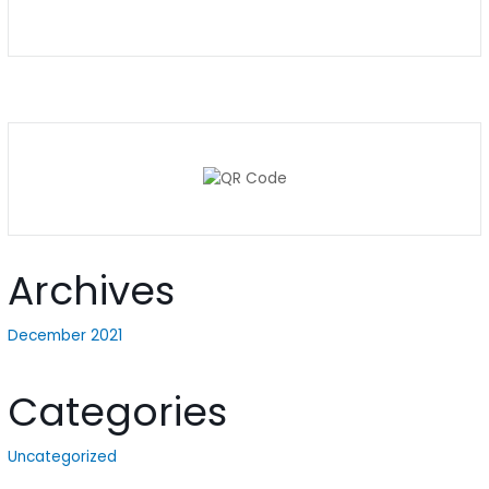
Archives
December 2021
Categories
Uncategorized