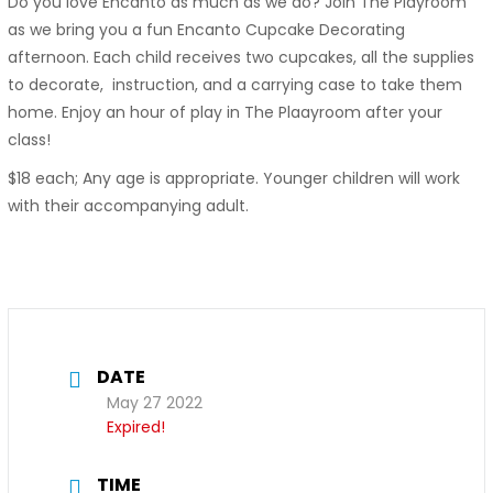
Do you love Encanto as much as we do? Join The Playroom
as we bring you a fun Encanto Cupcake Decorating
afternoon. Each child receives two cupcakes, all the supplies
to decorate, instruction, and a carrying case to take them
home. Enjoy an hour of play in The Plaayroom after your
class!
$18 each; Any age is appropriate. Younger children will work
with their accompanying adult.
DATE
May 27 2022
Expired!
TIME