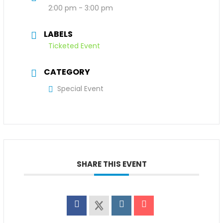
2:00 pm - 3:00 pm
LABELS
Ticketed Event
CATEGORY
Special Event
SHARE THIS EVENT