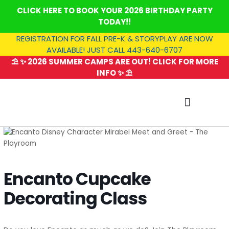
Skip
CLICK HERE TO BOOK YOUR 2026 BIRTHDAY PARTY
to
TODAY!!
content
REGISTRATION FOR FALL PRE-K & STORYPLAY ARE NOW
AVAILABLE! JUST CALL 443-640-6707
⛱️ ✨ 2026 SUMMER CAMPS ARE OUT! CLICK FOR MORE
INFO ✨ ⛱️
SUMMER CAMP
Encanto Cupcake
Decorating Class