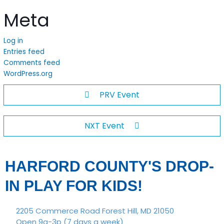
Meta
Log in
Entries feed
Comments feed
WordPress.org
PRV Event
NXT Event
HARFORD COUNTY'S DROP-
IN PLAY FOR KIDS!
2205 Commerce Road Forest Hill, MD 21050
Open 9a-3p (7 days a week)