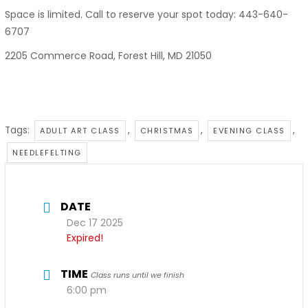
Space is limited. Call to reserve your spot today: 443-640-
6707
2205 Commerce Road, Forest Hill, MD 21050
Tags:
,
,
,
ADULT ART CLASS
CHRISTMAS
EVENING CLASS
NEEDLEFELTING
DATE
Dec 17 2025
Expired!
TIME
Class runs until we finish
6:00 pm