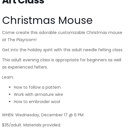
Art Class
Christmas Mouse
Come create this adorable customizable Christmas mouse
at The Playroom!
Get into the holiday spirit with this adult needle felting class.
This adult evening class is appropriate for beginners as well
as experienced felters.
Learn:
How to follow a pattern
Work with armature wire
How to embroider wool
WHEN: Wednesday, December 17 @ 6 PM
$35/adult. Materials provided.