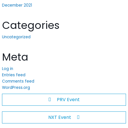
December 2021
Categories
Uncategorized
Meta
Log in
Entries feed
Comments feed
WordPress.org
PRV Event
NXT Event