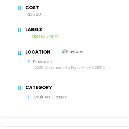
COST
$35.00
LABELS
Ticketed Event
LOCATION
Playroom
2205 Commerce Rd Forest Hill, MD 21050
CATEGORY
Adult Art Classes