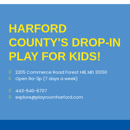
HARFORD
COUNTY'S DROP-IN
PLAY FOR KIDS!
2205 Commerce Road Forest Hill, MD 21050
Open 9a-3p (7 days a week)
443-640-6707
explore@playroomharford.com