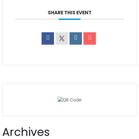
SHARE THIS EVENT
Archives