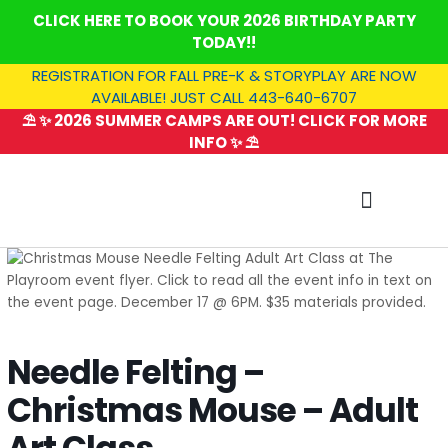
Skip
CLICK HERE TO BOOK YOUR 2026 BIRTHDAY PARTY
to
TODAY!!
content
REGISTRATION FOR FALL PRE-K & STORYPLAY ARE NOW
AVAILABLE! JUST CALL 443-640-6707
⛱️ ✨ 2026 SUMMER CAMPS ARE OUT! CLICK FOR MORE
INFO ✨ ⛱️
SUMMER CAMP
Needle Felting –
Christmas Mouse – Adult