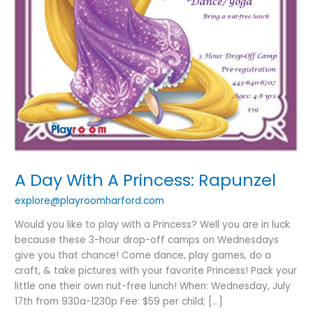
A Day With A Princess: Rapunzel
explore@playroomharford.com
Would you like to play with a Princess? Well you are in luck
because these 3-hour drop-off camps on Wednesdays
give you that chance! Come dance, play games, do a
craft, & take pictures with your favorite Princess! Pack your
little one their own nut-free lunch! When: Wednesday, July
17th from 930a-1230p Fee: $59 per child; […]