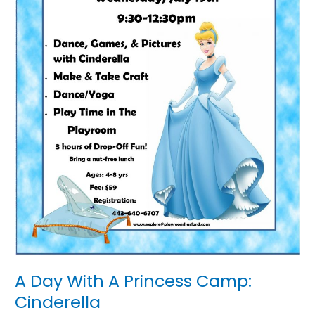
A Day With A Princess Camp:
Cinderella