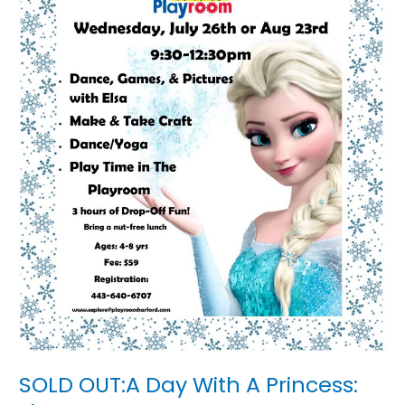
Elsa
SOLD OUT:A Day With A Princess: