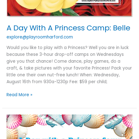
A Day With A Princess Camp: Belle
explore@playroomharford.com
Would you like to play with a Princess? Well you are in luck
because these 3-hour drop-off camps on Wednesdays
give you that chance! Come dance, play games, do a
craft, & take pictures with your favorite Princess! Pack your
little one their own nut-free lunch! When: Wednesday,
August 16th from 930a-1230p Fee: $59 per child;
Read More »
A
Day
With
A