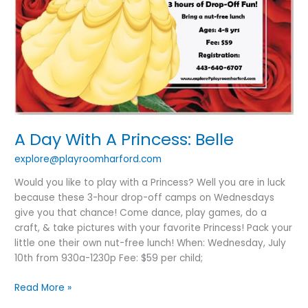
A Day With A Princess: Belle
explore@playroomharford.com
Would you like to play with a Princess? Well you are in luck
because these 3-hour drop-off camps on Wednesdays
give you that chance! Come dance, play games, do a
craft, & take pictures with your favorite Princess! Pack your
little one their own nut-free lunch! When: Wednesday, July
10th from 930a-1230p Fee: $59 per child;
Read More »