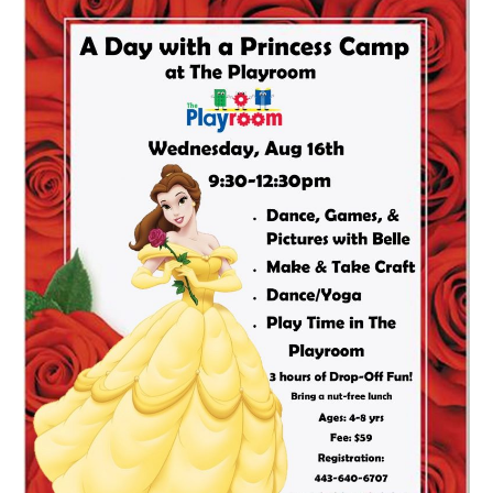
Day
With
A
Princess
Camp:
Belle