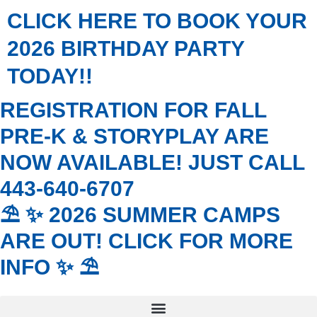
Skip
CLICK HERE TO BOOK YOUR
to
content
2026 BIRTHDAY PARTY
TODAY!!
REGISTRATION FOR FALL
PRE-K & STORYPLAY ARE
NOW AVAILABLE! JUST CALL
443-640-6707
⛱️ ✨ 2026 SUMMER CAMPS
ARE OUT! CLICK FOR MORE
INFO ✨ ⛱️