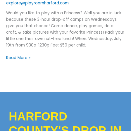
explore@playroomharford.com
Would you like to play with a Princess? Well you are in luck
because these 3-hour drop-off camps on Wednesdays
give you that chance! Come dance, play games, do a
craft, & take pictures with your favorite Princess! Pack your
little one their own nut-free lunch! When: Wednesday, July
19th from 930a-1230p Fee: $59 per child;
Read More »
HARFORD
COUNTY'S DROP-IN