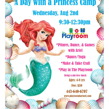
Princess
Camp:
Ariel