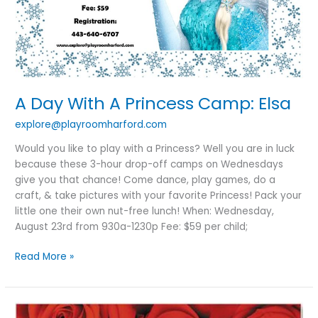
A Day With A Princess Camp: Elsa
explore@playroomharford.com
Would you like to play with a Princess? Well you are in luck
because these 3-hour drop-off camps on Wednesdays
give you that chance! Come dance, play games, do a
craft, & take pictures with your favorite Princess! Pack your
little one their own nut-free lunch! When: Wednesday,
August 23rd from 930a-1230p Fee: $59 per child;
Read More »
A