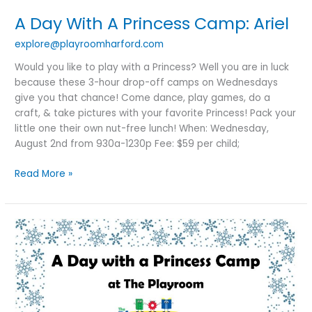
A Day With A Princess Camp: Ariel
explore@playroomharford.com
Would you like to play with a Princess? Well you are in luck
because these 3-hour drop-off camps on Wednesdays
give you that chance! Come dance, play games, do a
craft, & take pictures with your favorite Princess! Pack your
little one their own nut-free lunch! When: Wednesday,
August 2nd from 930a-1230p Fee: $59 per child;
Read More »
SOLD
OUT:A
Day
With
A
Princess: