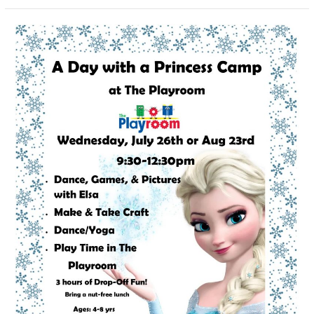
A
Day
With
A
Princess
Camp:
Elsa