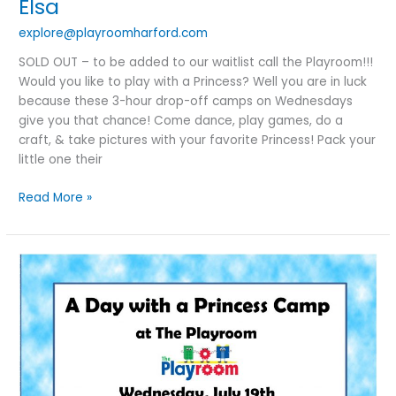
Elsa
explore@playroomharford.com
SOLD OUT – to be added to our waitlist call the Playroom!!!
Would you like to play with a Princess? Well you are in luck
because these 3-hour drop-off camps on Wednesdays
give you that chance! Come dance, play games, do a
craft, & take pictures with your favorite Princess! Pack your
little one their
Read More »
A
Day
With
A
Princess
Camp:
Cinderella