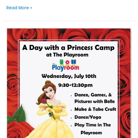
Read More »
A
Day
With
A
Princess:
Belle