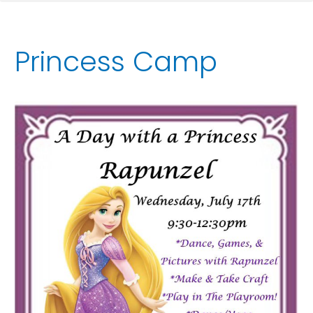
Princess Camp
A
Day
With
A
Princess:
Rapunzel