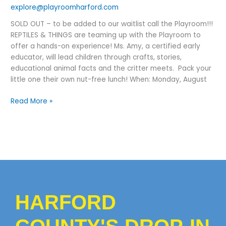
Iguana,
explore@playroomharford.com
Bearded
SOLD OUT – to be added to our waitlist call the Playroom!!!
Dragon
REPTILES & THINGS are teaming up with the Playroom to
offer a hands-on experience! Ms. Amy, a certified early
educator, will lead children through crafts, stories,
educational animal facts and the critter meets. Pack your
little one their own nut-free lunch! When: Monday, August
Read More »
HARFORD