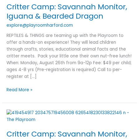
Critter Camp: Savannah Monitor,
Monitor,
Iguana
Iguana & Bearded Dragon
&
explore@playroomharford.com
Bearded
Dragon
REPTILES & THINGS are teaming up with the Playroom to
offer a hands-on experience! They will lead children
through crafts, stories, educational animal facts and the
critter meets. Pack your little one their own nut-free lunch!
When: Monday, August 26th from 9a-12p Fee: $49 per child;
ages 4-8 yrs (Pre-registration is required) Call to per-
register at […]
Read More »
Critter
Camp:
Savannah
Critter Camp: Savannah Monitor,
Monitor,