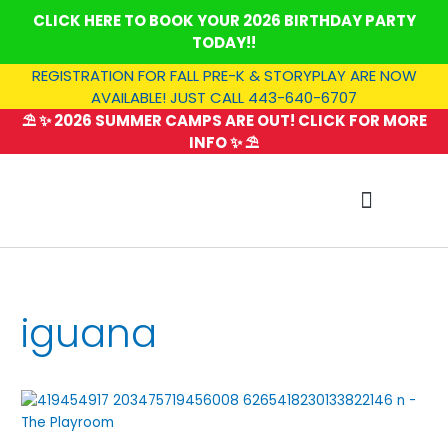
Skip
CLICK HERE TO BOOK YOUR 2026 BIRTHDAY PARTY
to
TODAY!!
content
REGISTRATION FOR FALL PRE-K & STORYPLAY ARE NOW
AVAILABLE! JUST CALL 443-640-6707
⛱️ ✨ 2026 SUMMER CAMPS ARE OUT! CLICK FOR MORE
INFO ✨ ⛱️
SUMMER CAMP
iguana
Critter
Camp:
Savannah