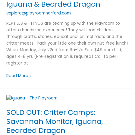
Iguana
Iguana & Bearded Dragon
&
explore@playroomharford.com
Bearded
Dragon
REPTILES & THINGS are teaming up with the Playroom to
offer a hands-on experience! They will lead children
through crafts, stories, educational animal facts and the
critter meets. Pack your little one their own nut-free lunch!
When: Monday, July 22nd from 9a-12p Fee: $49 per child;
ages 4-8 yrs (Pre-registration is required) Call to per-
register at
Read More »
SOLD
OUT:
SOLD OUT: Critter Camps:
Critter
Camps:
Savannah Monitor, Iguana,
Savannah
Bearded Dragon
Monitor,