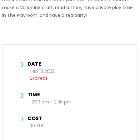
make a Valentine craft, read a story, have private play time
in The Playroom, and have a tea party!
DATE
Feb 13 2022
Expired!
TIME
12:30 pm - 2:30 pm
COST
$30.00