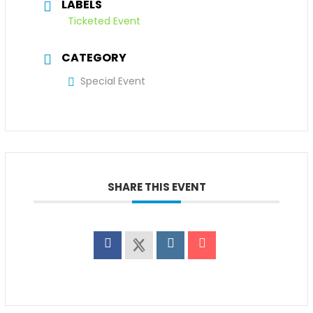
LABELS
Ticketed Event
CATEGORY
Special Event
SHARE THIS EVENT