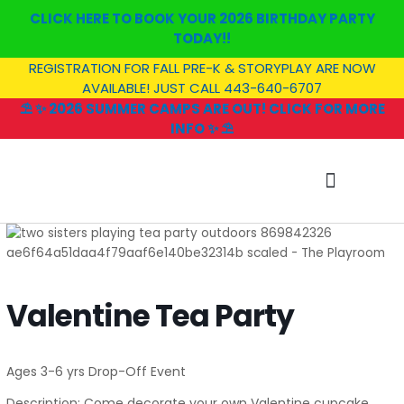
Skip
CLICK HERE TO BOOK YOUR 2026 BIRTHDAY PARTY
to
TODAY!!
content
REGISTRATION FOR FALL PRE-K & STORYPLAY ARE NOW
AVAILABLE! JUST CALL 443-640-6707
⛱️ ✨ 2026 SUMMER CAMPS ARE OUT! CLICK FOR MORE
INFO ✨ ⛱️
SUMMER CAMP
Valentine Tea Party
Ages 3-6 yrs Drop-Off Event
Description: Come decorate your own Valentine cupcake,