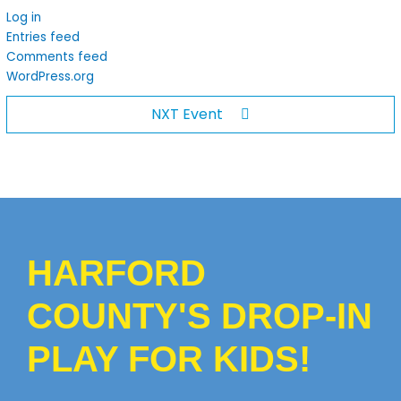
Log in
Entries feed
Comments feed
WordPress.org
NXT Event
HARFORD
COUNTY'S DROP-IN
PLAY FOR KIDS!