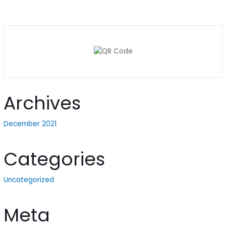
Archives
December 2021
Categories
Uncategorized
Meta