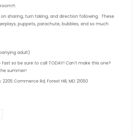
room!!!.
 on sharing, turn taking, and direction following. These
gerplays, puppets, parachute, bubbles, and so much
mpanying adult)
p fast so be sure to call TODAY! Can’t make this one?
 the summer!
n: 2205 Commerce Rd, Forest Hill, MD 21050