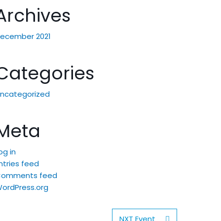
Archives
ecember 2021
Categories
ncategorized
Meta
og in
ntries feed
Comments feed
ordPress.org
NXT Event