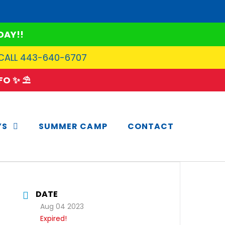
DAY!!
 CALL 443-640-6707
O ✨ ⛱️
YS
SUMMER CAMP
CONTACT
DATE
Aug 04 2023
Expired!