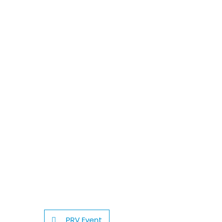
PRV Event