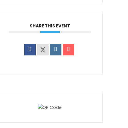
SHARE THIS EVENT