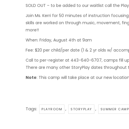
SOLD OUT – to be added to our waitlist call the Play
Join Ms. Kerri for 50 minutes of instruction focusing
skills are worked on through music, movement, fin
more!!
When: Friday, August 4th at 9am
Fee: $20 per child/per date (1 & 2 yr olds w/ acco
Call to per-register at 443-640-6707, camps fill u
There are many other StoryPlay dates throughout
Note
: This camp will take place at our new locatio
Tags:
,
,
PLAYROOM
STORYPLAY
SUMMER CAMP