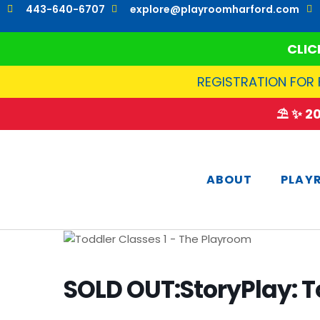
Skip
443-640-6707
explore@playroomharford.com
to
content
CLIC
REGISTRATION FOR 
⛱️ ✨ 
ABOUT
PLAY
SOLD OUT:StoryPlay: T