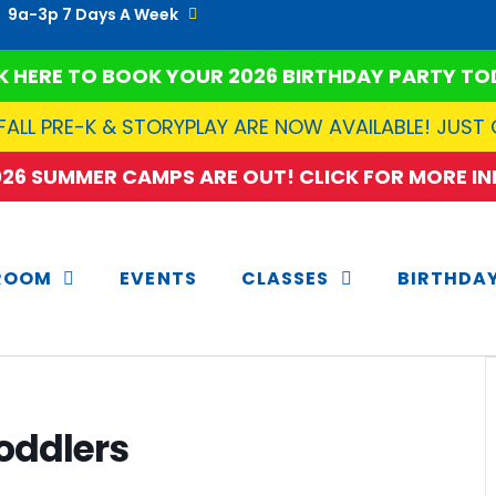
9a-3p 7 Days A Week
K HERE TO BOOK YOUR 2026 BIRTHDAY PARTY TO
FALL PRE-K & STORYPLAY ARE NOW AVAILABLE! JUST
2026 SUMMER CAMPS ARE OUT! CLICK FOR MORE INF
ROOM
EVENTS
CLASSES
BIRTHDA
oddlers