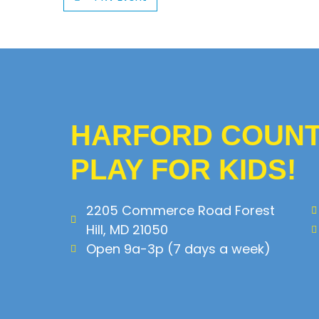
HARFORD COUNTY
PLAY FOR KIDS!
2205 Commerce Road Forest
Hill, MD 21050
Open 9a-3p (7 days a week)