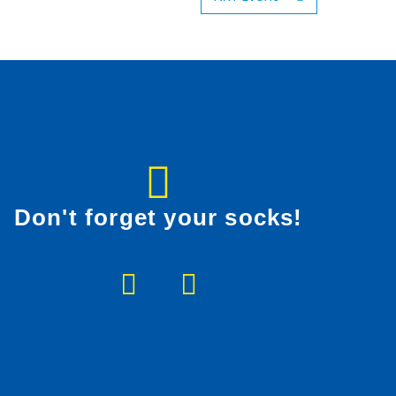
Don't forget your socks!
F
I
a
n
c
s
e
t
b
a