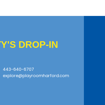
'S DROP-IN
443-640-6707
explore@playroomharford.com