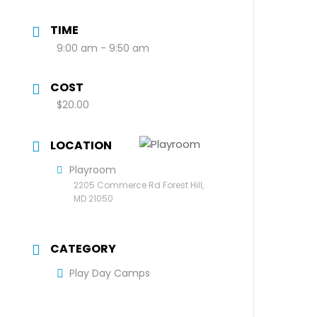
TIME
9:00 am - 9:50 am
COST
$20.00
LOCATION
Playroom
2205 Commerce Rd Forest Hill,
MD 21050
CATEGORY
Play Day Camps