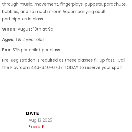
through music, movement, fingerplays, puppets, parachute,
bubbles, and so much more! Accompanying adult
participates in class.
When:
August 13th at 9a
Ages:
1 & 2 year olds
Fee:
$25 per child/ per class
Pre-Registration is required as these classes fill up fast. Call
the Playroom 443-640-6707 TODAY to reserve your spot!
DATE
Aug 13 2025
Expired!