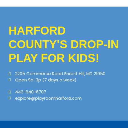
HARFORD
COUNTY'S DROP-IN
PLAY FOR KIDS!
2205 Commerce Road Forest Hill, MD 21050
Open 9a-3p (7 days a week)
443-640-6707
explore@playroomharford.com