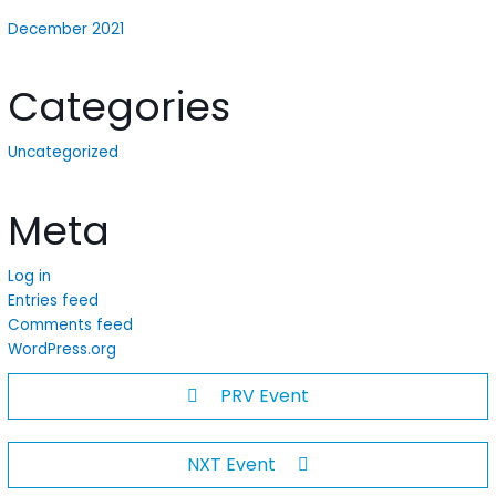
December 2021
Categories
Uncategorized
Meta
Log in
Entries feed
Comments feed
WordPress.org
PRV Event
NXT Event