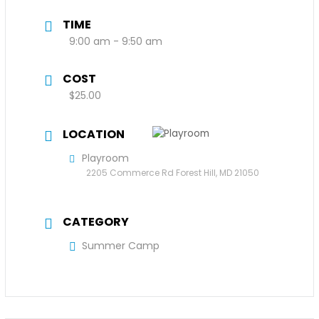
TIME
9:00 am - 9:50 am
COST
$25.00
LOCATION
Playroom
2205 Commerce Rd Forest Hill, MD 21050
CATEGORY
Summer Camp