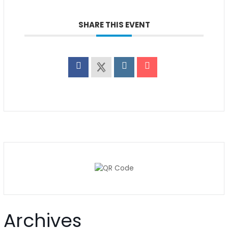
SHARE THIS EVENT
Archives