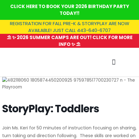
Skip
CLICK HERE TO BOOK YOUR 2026 BIRTHDAY PARTY
to
TODAY!!
content
REGISTRATION FOR FALL PRE-K & STORYPLAY ARE NOW
AVAILABLE! JUST CALL 443-640-6707
⛱️ ✨ 2026 SUMMER CAMPS ARE OUT! CLICK FOR MORE
INFO ✨ ⛱️
SUMMER CAMP
StoryPlay: Toddlers
Join Ms. Keri for 50 minutes of instruction focusing on sharing,
turn taking and direction following. These skills are worked on