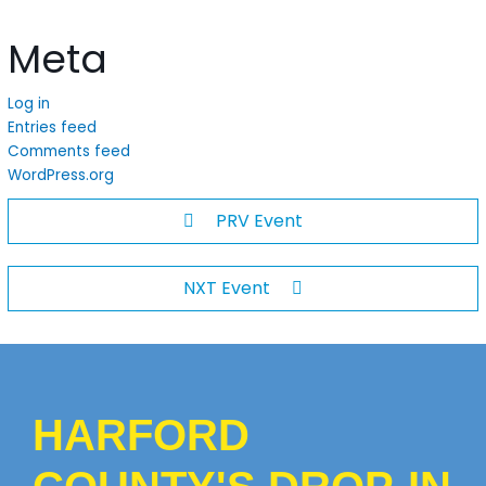
Meta
Log in
Entries feed
Comments feed
WordPress.org
PRV Event
NXT Event
HARFORD