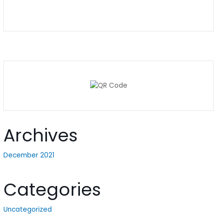
Archives
December 2021
Categories
Uncategorized