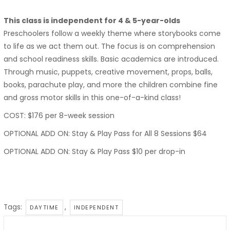
This class is independent for 4 & 5-year-olds
Preschoolers follow a weekly theme where storybooks come
to life as we act them out. The focus is on comprehension
and school readiness skills. Basic academics are introduced.
Through music, puppets, creative movement, props, balls,
books, parachute play, and more the children combine fine
and gross motor skills in this one-of-a-kind class!
COST: $176 per 8-week session
OPTIONAL ADD ON: Stay & Play Pass for All 8 Sessions $64
OPTIONAL ADD ON: Stay & Play Pass $10 per drop-in
Tags:
,
DAYTIME
INDEPENDENT