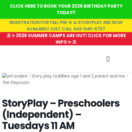
Skip
CLICK HERE TO BOOK YOUR 2026 BIRTHDAY PARTY
to
TODAY!!
content
REGISTRATION FOR FALL PRE-K & STORYPLAY ARE NOW
AVAILABLE! JUST CALL 443-640-6707
⛱️ ✨ 2026 SUMMER CAMPS ARE OUT! CLICK FOR MORE
INFO ✨ ⛱️
SUMMER CAMP
StoryPlay – Preschoolers
(Independent) –
Tuesdays 11 AM