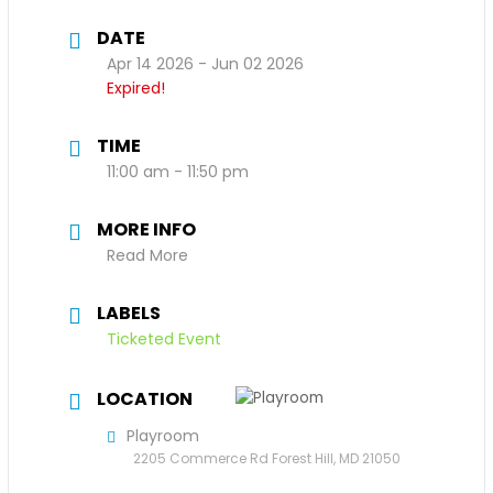
DATE
Apr 14 2026
- Jun 02 2026
Expired!
TIME
11:00 am - 11:50 pm
MORE INFO
Read More
LABELS
Ticketed Event
LOCATION
Playroom
2205 Commerce Rd Forest Hill, MD 21050