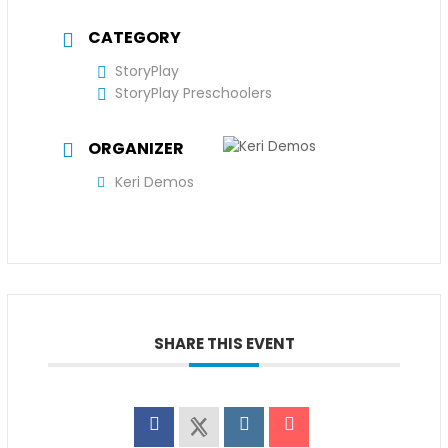
CATEGORY
StoryPlay
StoryPlay Preschoolers
ORGANIZER
Keri Demos
SHARE THIS EVENT