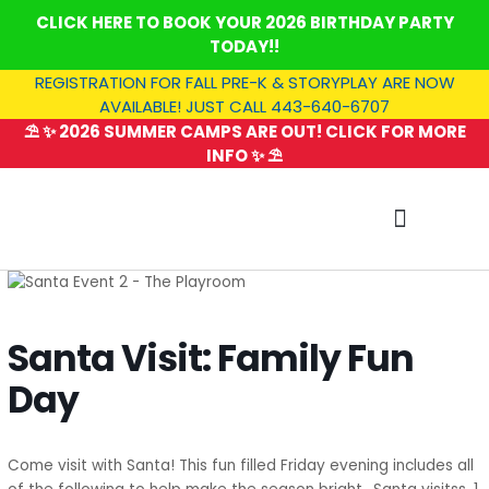
Skip
CLICK HERE TO BOOK YOUR 2026 BIRTHDAY PARTY
to
TODAY!!
content
REGISTRATION FOR FALL PRE-K & STORYPLAY ARE NOW
AVAILABLE! JUST CALL 443-640-6707
⛱️ ✨ 2026 SUMMER CAMPS ARE OUT! CLICK FOR MORE
INFO ✨ ⛱️
SUMMER CAMP
Santa Visit: Family Fun
Day
Come visit with Santa! This fun filled Friday evening includes all