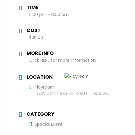
TIME
5:00 pm - 8:00 pm
COST
$30.00
MORE INFO
Click HERE for more information
LOCATION
Playroom
2205 Commerce Rd Forest Hill, MD 21050
CATEGORY
Special Event