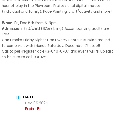
of the following to help make the season bright.. Santa visitss, 1
hour of play in the Playroom, Professional digital images
(individual and family), Face Painting, craft/activity and more!
When:
Fri, Dec 6th from 5-8pm
Admission
: $30/child ($25/sibling) Accompanying adults are
Free
Can’t make Friday Night? Don’t worry Santa is sticking around
to come visit with friends Saturday, December 7th too!!
Call to per-register at 443-640-6707, this event will fill up fast
so be sure to call TODAY!
DATE
Dec 06 2024
Expired!