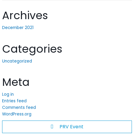
Archives
December 2021
Categories
Uncategorized
Meta
Log in
Entries feed
Comments feed
WordPress.org
PRV Event