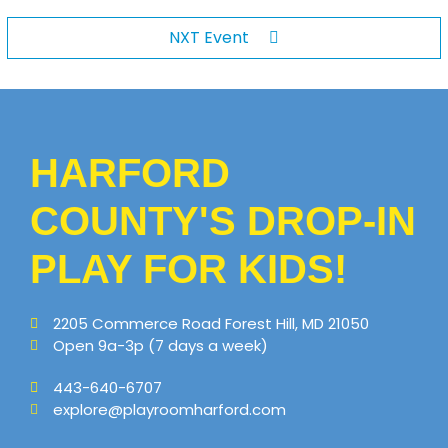
NXT Event
HARFORD
COUNTY'S DROP-IN
PLAY FOR KIDS!
2205 Commerce Road Forest Hill, MD 21050
Open 9a-3p (7 days a week)
443-640-6707
explore@playroomharford.com