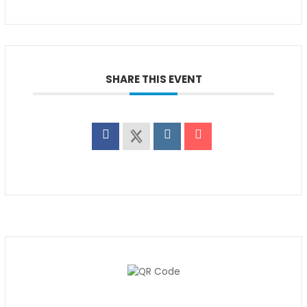
SHARE THIS EVENT