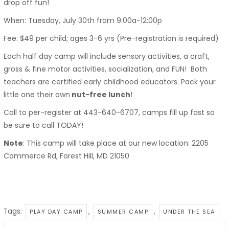
drop off fun!
When: Tuesday, July 30th from 9:00a-12:00p
Fee: $49 per child; ages 3-6 yrs (Pre-registration is required)
Each half day camp will include sensory activities, a craft,
gross & fine motor activities, socialization, and FUN! Both
teachers are certified early childhood educators. Pack your
little one their own
nut-free lunch
!
Call to per-register at 443-640-6707, camps fill up fast so
be sure to call TODAY!
Note
: This camp will take place at our new location: 2205
Commerce Rd, Forest Hill, MD 21050
Tags:
,
,
PLAY DAY CAMP
SUMMER CAMP
UNDER THE SEA