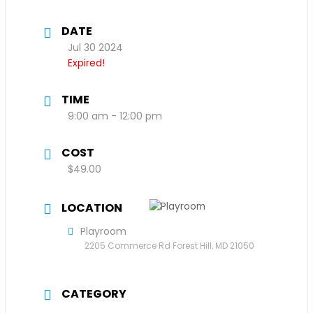
DATE
Jul 30 2024
Expired!
TIME
9:00 am - 12:00 pm
COST
$49.00
LOCATION
Playroom
2205 Commerce Rd Forest Hill, MD 21050
CATEGORY