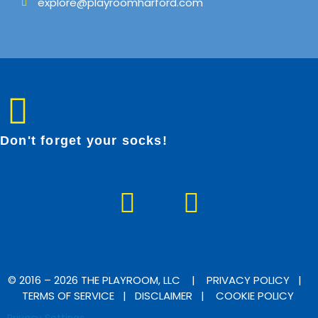
explore@playroomharford.com
Don't forget your socks!
F
I
a
n
c
s
e
t
b
a
© 2016 – 2026 THE PLAYROOM, LLC |
PRIVACY POLICY
|
TERMS OF SERVICE
|
DISCLAIMER
|
COOKIE POLICY
o
g