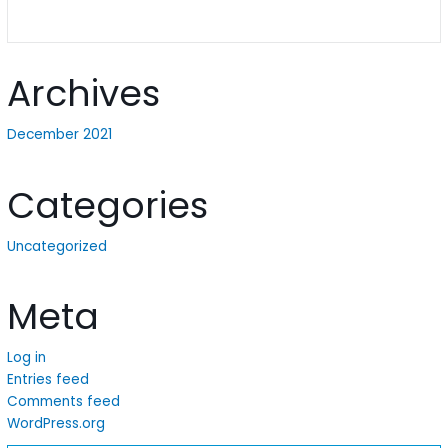
Archives
December 2021
Categories
Uncategorized
Meta
Log in
Entries feed
Comments feed
WordPress.org