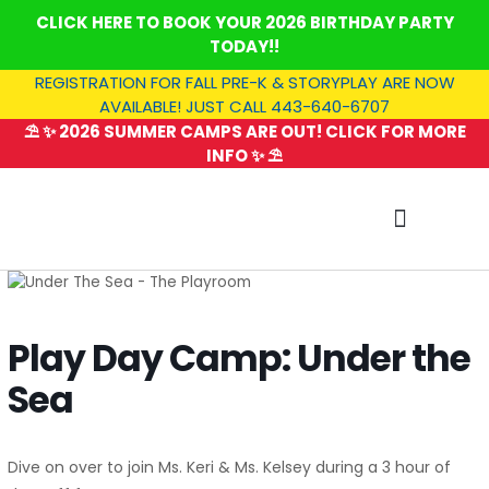
Skip
CLICK HERE TO BOOK YOUR 2026 BIRTHDAY PARTY
to
TODAY!!
content
REGISTRATION FOR FALL PRE-K & STORYPLAY ARE NOW
AVAILABLE! JUST CALL 443-640-6707
⛱️ ✨ 2026 SUMMER CAMPS ARE OUT! CLICK FOR MORE
INFO ✨ ⛱️
SUMMER CAMP
Play Day Camp: Under the
Sea
Dive on over to join Ms. Keri & Ms. Kelsey during a 3 hour of