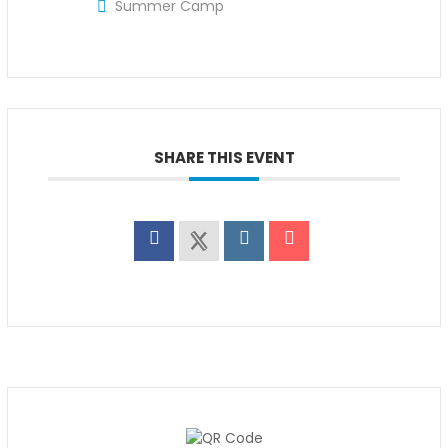
Summer Camp
SHARE THIS EVENT