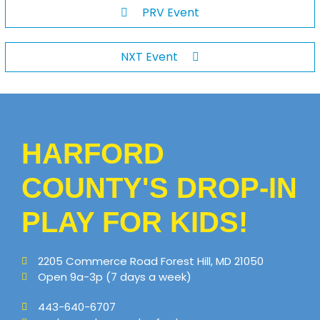
PRV Event
NXT Event
HARFORD
COUNTY'S DROP-IN
PLAY FOR KIDS!
2205 Commerce Road Forest Hill, MD 21050
Open 9a-3p (7 days a week)
443-640-6707