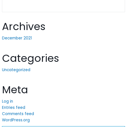
Archives
December 2021
Categories
Uncategorized
Meta
Log in
Entries feed
Comments feed
WordPress.org