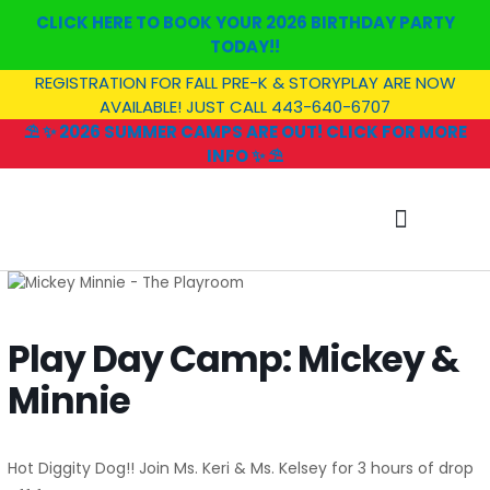
Skip
CLICK HERE TO BOOK YOUR 2026 BIRTHDAY PARTY
to
TODAY!!
content
REGISTRATION FOR FALL PRE-K & STORYPLAY ARE NOW
AVAILABLE! JUST CALL 443-640-6707
⛱️ ✨ 2026 SUMMER CAMPS ARE OUT! CLICK FOR MORE
INFO ✨ ⛱️
SUMMER CAMP
Play Day Camp: Mickey &
Minnie
Hot Diggity Dog!! Join Ms. Keri & Ms. Kelsey for 3 hours of drop