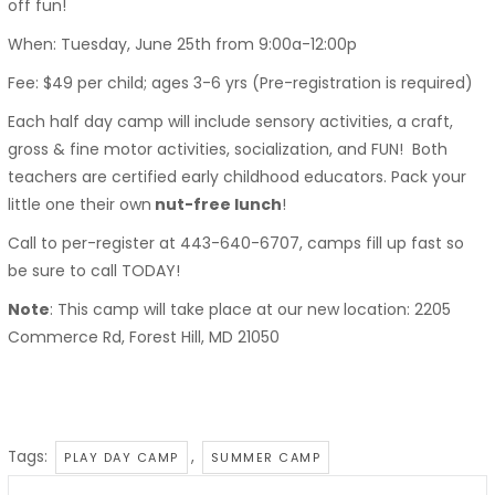
off fun!
When: Tuesday, June 25th from 9:00a-12:00p
Fee: $49 per child; ages 3-6 yrs (Pre-registration is required)
Each half day camp will include sensory activities, a craft,
gross & fine motor activities, socialization, and FUN! Both
teachers are certified early childhood educators. Pack your
little one their own
nut-free lunch
!
Call to per-register at 443-640-6707, camps fill up fast so
be sure to call TODAY!
Note
: This camp will take place at our new location: 2205
Commerce Rd, Forest Hill, MD 21050
Tags:
,
PLAY DAY CAMP
SUMMER CAMP