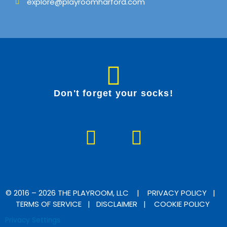
explore@playroomharford.com
Don't forget your socks!
F
I
a
n
c
s
e
t
b
a
© 2016 – 2026 THE PLAYROOM, LLC |
PRIVACY POLICY
|
TERMS OF SERVICE
|
DISCLAIMER
|
COOKIE POLICY
o
g
Privacy Settings