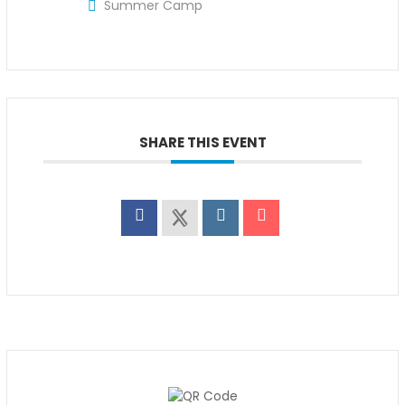
Summer Camp
SHARE THIS EVENT