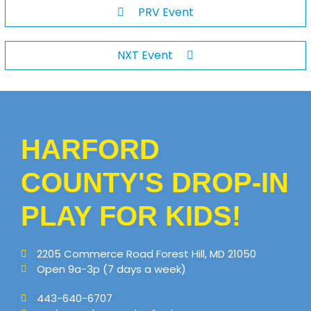
PRV Event
NXT Event
HARFORD
COUNTY'S DROP-IN
PLAY FOR KIDS!
2205 Commerce Road Forest Hill, MD 21050
Open 9a-3p (7 days a week)
443-640-6707