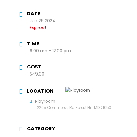
DATE
Jun 25 2024
Expired!
TIME
9:00 am - 12:00 pm
COST
$49.00
LOCATION
Playroom
2205 Commerce Rd Forest Hill, MD 21050
CATEGORY