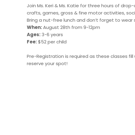
Join Ms. Keri & Ms. Katie for three hours of drop
crafts, games, gross & fine motor activities, soci
Bring a nut-free lunch and don’t forget to wear 
When:
August 28th from 9-12pm
Ages:
3-6 years
Fee:
$52 per child
Pre-Registration is required as these classes f
reserve your spot!