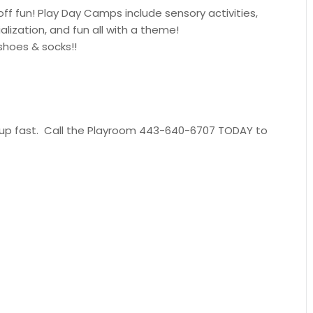
-off fun! Play Day Camps include sensory activities,
alization, and fun all with a theme!
shoes & socks!!
ill up fast. Call the Playroom 443-640-6707 TODAY to