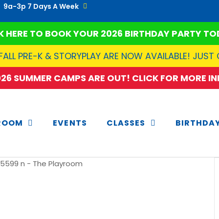
9a-3p 7 Days A Week
K HERE TO BOOK YOUR 2026 BIRTHDAY PARTY TO
FALL PRE-K & STORYPLAY ARE NOW AVAILABLE! JUST
2026 SUMMER CAMPS ARE OUT! CLICK FOR MORE INF
ROOM
EVENTS
CLASSES
BIRTHDA