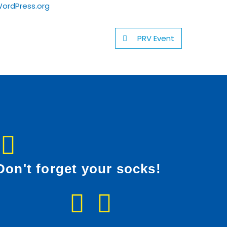
ordPress.org
PRV Event
Don't forget your socks!
F
I