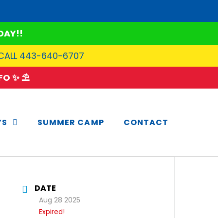
DAY!!
 CALL 443-640-6707
O ✨ ⛱️
YS
SUMMER CAMP
CONTACT
DATE
Aug 28 2025
Expired!