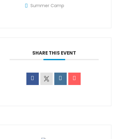
Summer Camp
SHARE THIS EVENT