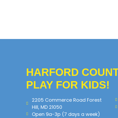
HARFORD COUNTY
PLAY FOR KIDS!
2205 Commerce Road Forest
Hill, MD 21050
Open 9a-3p (7 days a week)