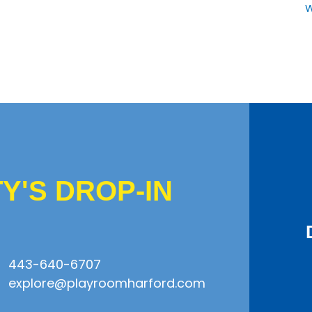
W
'S DROP-IN
443-640-6707
explore@playroomharford.com