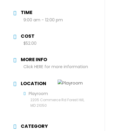
TIME
9:00 am - 12:00 pm
COST
$52.00
MORE INFO
Click HERE for more information
LOCATION
Playroom
2205 Commerce Rd Forest Hill,
MD 21050
CATEGORY