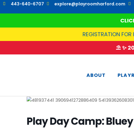
Skip
443-640-6707
explore@playroomharford.com
to
content
CLIC
REGISTRATION FOR 
⛱️ ✨ 
ABOUT
PLAY
Play Day Camp: Bluey