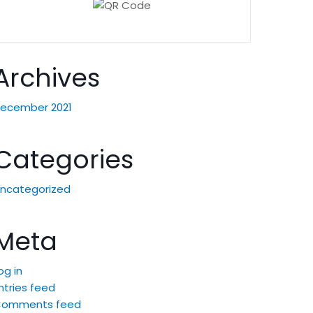
Archives
ecember 2021
Categories
ncategorized
Meta
og in
ntries feed
Comments feed