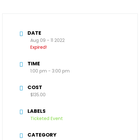
DATE
Aug 09 - 11 2022
Expired!
TIME
1:00 pm - 3:00 pm
COST
$135.00
LABELS
Ticketed Event
CATEGORY