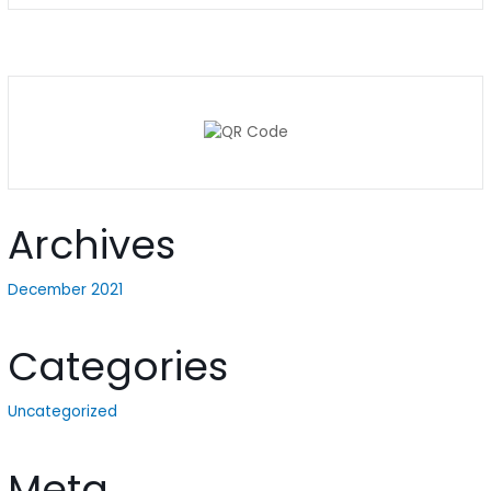
Archives
December 2021
Categories
Uncategorized
Meta