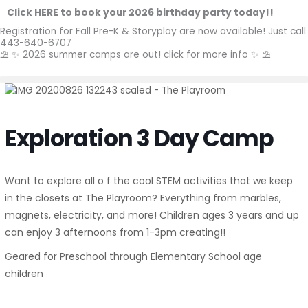
Skip
Click HERE to book your 2026 birthday party today!!
to
Registration for Fall Pre-K & Storyplay are now available! Just call
content
443-640-6707
⛱️ ✨ 2026 summer camps are out! click for more info ✨ ⛱️
Exploration 3 Day Camp
Want to explore all o f the cool STEM activities that we keep
in the closets at The Playroom? Everything from marbles,
magnets, electricity, and more! Children ages 3 years and up
can enjoy 3 afternoons from 1-3pm creating!!
Geared for Preschool through Elementary School age
children