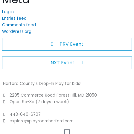
Log in
Entries feed
Comments feed
WordPress.org
PRV Event
NXT Event
Harford County's Drop-In Play for Kids!
2205 Commerce Road Forest Hill, MD 21050
Open 9a-3p (7 days a week)
443-640-6707
explore@playroomharford.com