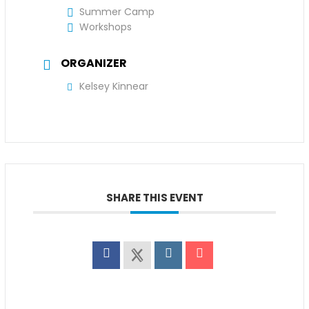
Summer Camp
Workshops
ORGANIZER
Kelsey Kinnear
SHARE THIS EVENT