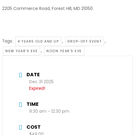
2205 Commerce Road, Forest Hill, MD 21050
Tags:
,
,
4 YEARS OLD AND UP
DROP-OFF EVENT
,
NEW YEAR'S EVE
NOON YEAR'S EVE
DATE
Dec 31 2025
Expired!
TIME
9:30 am - 12:30 pm
COST
$49.00