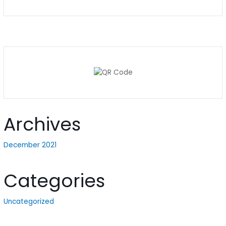
Archives
December 2021
Categories
Uncategorized