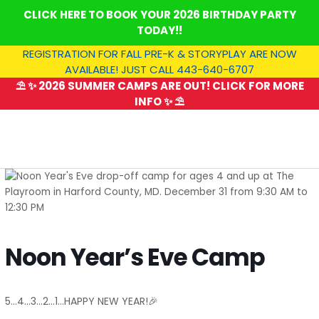
Skip
CLICK HERE TO BOOK YOUR 2026 BIRTHDAY PARTY
to
TODAY!!
content
REGISTRATION FOR FALL PRE-K & STORYPLAY ARE NOW
AVAILABLE! JUST CALL 443-640-6707
⛱️ ✨ 2026 SUMMER CAMPS ARE OUT! CLICK FOR MORE
INFO ✨ ⛱️
SUMMER CAMP
Noon Year’s Eve Camp
5…4…3…2…1…HAPPY NEW YEAR!🎉