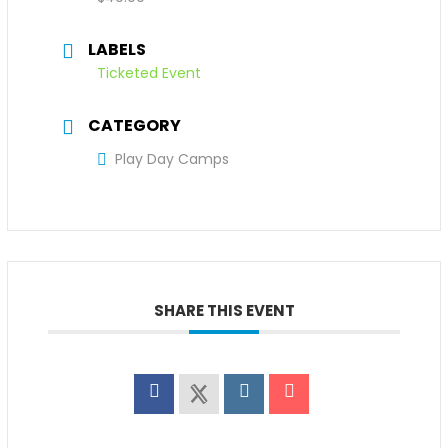
LABELS
Ticketed Event
CATEGORY
Play Day Camps
SHARE THIS EVENT