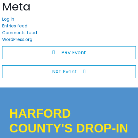
Meta
Log in
Entries feed
Comments feed
WordPress.org
PRV Event
NXT Event
HARFORD
COUNTY'S DROP-IN