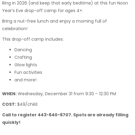
Ring in 2026 (and keep that early bedtime) at this fun Noon
Year’s Eve drop-off camp for ages 4+.
Bring a nut-free lunch and enjoy a morning full of
celebration!
This drop-off camp includes:
Dancing
Crafting
Glow lights
Fun activities
and more!
WHEN:
Wednesday, December 31 from 9:30 – 12:30 PM
COST:
$49/child
Call to register 443-640-6707. Spots are already filling
quickly!