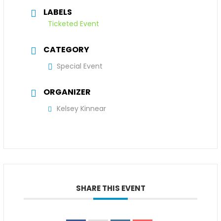
LABELS
Ticketed Event
CATEGORY
Special Event
ORGANIZER
Kelsey Kinnear
SHARE THIS EVENT