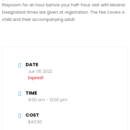
Playroom for an hour before your half-hour visit with Moana!
Designated times are given at registration. The fee covers a
child and their accompanying adult.
DATE
Jun 05 2022
Expired!
TIME
9:00 am - 12:00 pm
COST
$40.00