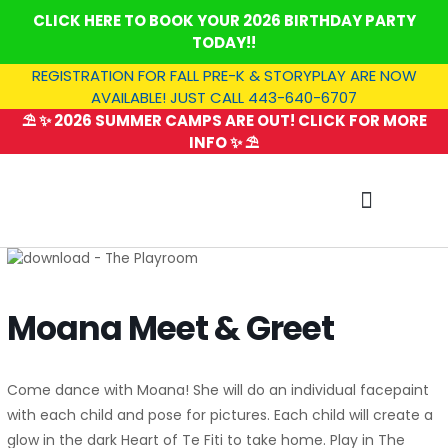
Skip
CLICK HERE TO BOOK YOUR 2026 BIRTHDAY PARTY
to
TODAY!!
content
REGISTRATION FOR FALL PRE-K & STORYPLAY ARE NOW
AVAILABLE! JUST CALL 443-640-6707
⛱️ ✨ 2026 SUMMER CAMPS ARE OUT! CLICK FOR MORE
INFO ✨ ⛱️
SUMMER CAMP
Moana Meet & Greet
Come dance with Moana! She will do an individual facepaint
with each child and pose for pictures. Each child will create a
glow in the dark Heart of Te Fiti to take home. Play in The