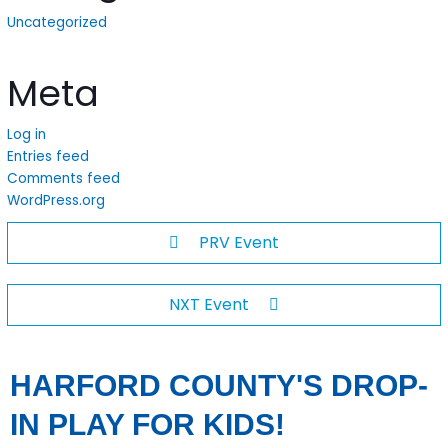
Uncategorized
Meta
Log in
Entries feed
Comments feed
WordPress.org
PRV Event
NXT Event
HARFORD COUNTY'S DROP-
IN PLAY FOR KIDS!