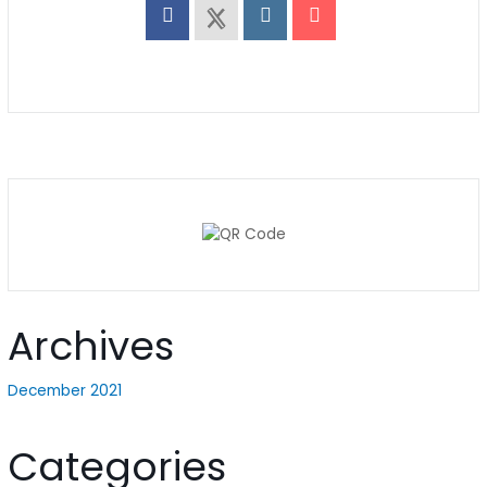
Archives
December 2021
Categories