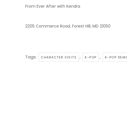
From Ever After with Kendra
2205 Commerce Road, Forest Hill, MD 21050
Tags:
,
,
CHARACTER VISITS
K-POP
K-POP DEM