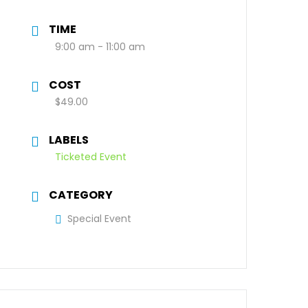
TIME
9:00 am - 11:00 am
COST
$49.00
LABELS
Ticketed Event
CATEGORY
Special Event