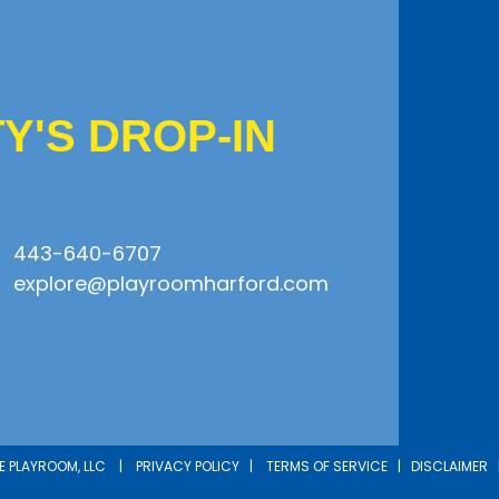
'S DROP-IN
443-640-6707
explore@playroomharford.com
HE PLAYROOM, LLC |
PRIVACY POLICY
|
TERMS OF SERVICE
|
DISCLAIMER