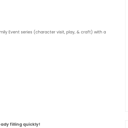
ly Event series (character visit, play, & craft) with a
ady filling quickly!