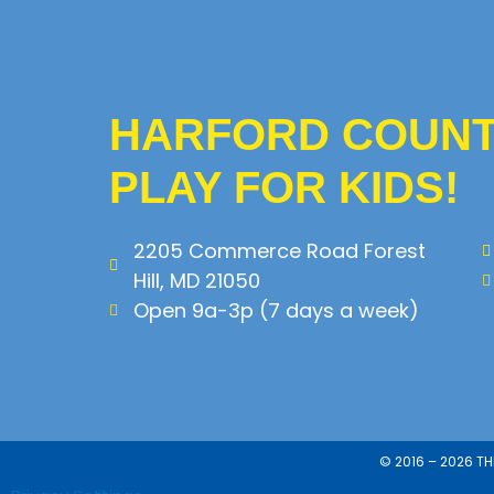
HARFORD COUNTY
PLAY FOR KIDS!
2205 Commerce Road Forest
Hill, MD 21050
Open 9a-3p (7 days a week)
© 2016 – 2026 T