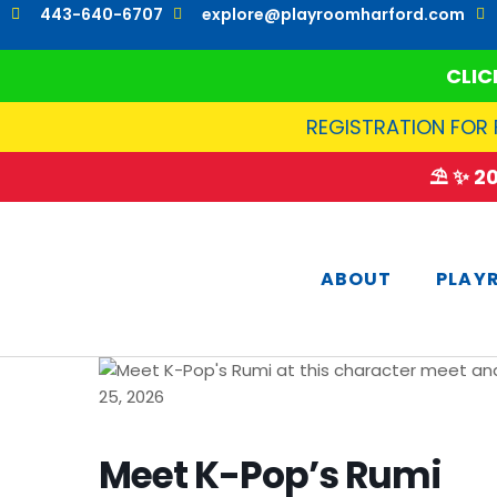
Skip
443-640-6707
explore@playroomharford.com
to
content
CLIC
REGISTRATION FOR 
⛱️ ✨ 
ABOUT
PLAY
Meet K-Pop’s Rumi