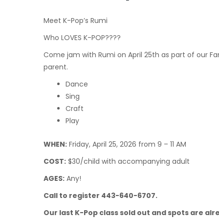
Meet K-Pop’s Rumi
Who LOVES K-POP????
Come jam with Rumi on April 25th as part of our Fami
parent.
Dance
Sing
Craft
Play
WHEN:
Friday, April 25, 2026 from 9 – 11 AM
COST:
$30/child with accompanying adult
AGES:
Any!
Call to register 443-640-6707.
Our last K-Pop class sold out and spots are alre