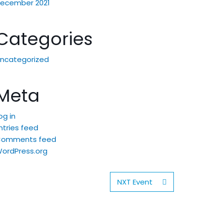
ecember 2021
Categories
ncategorized
Meta
og in
ntries feed
Comments feed
ordPress.org
NXT Event