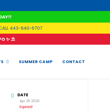
DAY!!
 CALL 443-640-6707
O ✨ ⛱️
YS
SUMMER CAMP
CONTACT
DATE
Apr 25 2026
Expired!