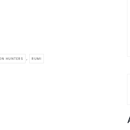
,
ON HUNTERS
RUMI