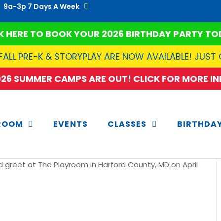
9a-3p 7 Days A Week
K HERE TO BOOK YOUR 2026 BIRTHDAY PARTY TO
FALL PRE-K & STORYPLAY ARE NOW AVAILABLE! JUST
2026 SUMMER CAMPS ARE OUT! CLICK FOR MORE INF
ROOM
EVENTS
CLASSES
BIRTHDA