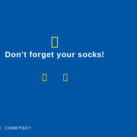
Don't forget your socks!
F
I
a
n
c
s
e
t
b
a
o
g
o
r
|
COOKIE POLICY