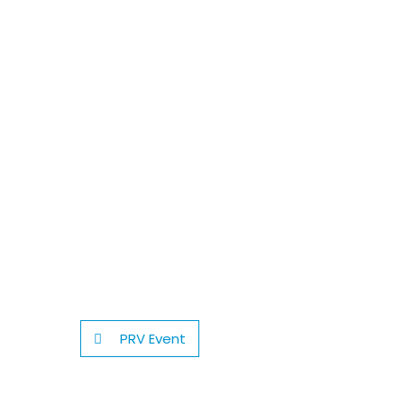
PRV Event