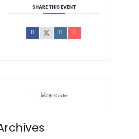
SHARE THIS EVENT
Archives