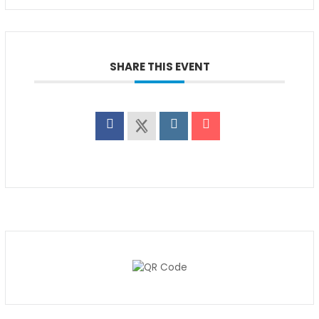
SHARE THIS EVENT