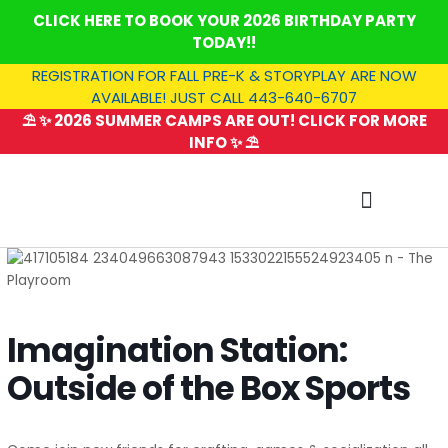
Skip
CLICK HERE TO BOOK YOUR 2026 BIRTHDAY PARTY
to
TODAY!!
content
REGISTRATION FOR FALL PRE-K & STORYPLAY ARE NOW
AVAILABLE! JUST CALL 443-640-6707
⛱️ ✨ 2026 SUMMER CAMPS ARE OUT! CLICK FOR MORE
INFO ✨ ⛱️
SUMMER CAMP
Imagination Station:
Outside of the Box Sports