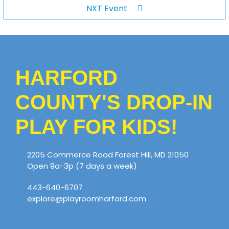
NXT Event
HARFORD
COUNTY'S DROP-IN
PLAY FOR KIDS!
2205 Commerce Road Forest Hill, MD 21050
Open 9a-3p (7 days a week)
443-640-6707
explore@playroomharford.com