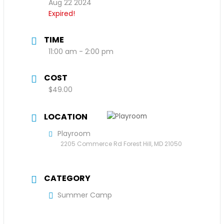
Aug 22 2024
Expired!
TIME
11:00 am - 2:00 pm
COST
$49.00
LOCATION
Playroom
2205 Commerce Rd Forest Hill, MD 21050
CATEGORY
Summer Camp