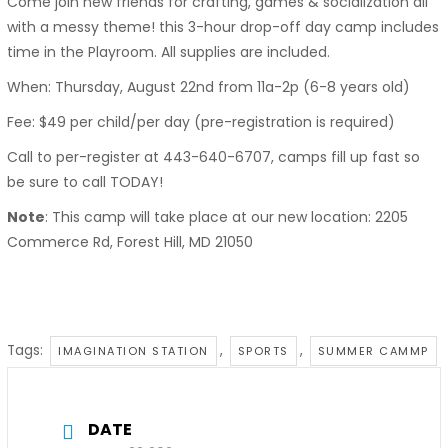
Come join new friends for crafting, games & socialization all
with a messy theme! this 3-hour drop-off day camp includes
time in the Playroom. All supplies are included.
When: Thursday, August 22nd from 11a-2p (6-8 years old)
Fee: $49 per child/per day (pre-registration is required)
Call to per-register at 443-640-6707, camps fill up fast so
be sure to call TODAY!
Note
: This camp will take place at our new location: 2205
Commerce Rd, Forest Hill, MD 21050
Tags:
,
,
IMAGINATION STATION
SPORTS
SUMMER CAMMP
DATE