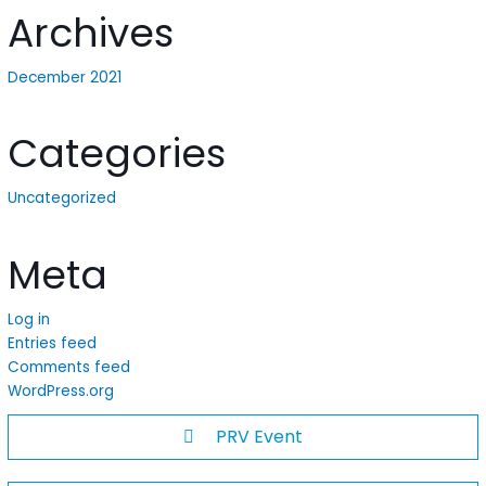
Archives
December 2021
Categories
Uncategorized
Meta
Log in
Entries feed
Comments feed
WordPress.org
PRV Event