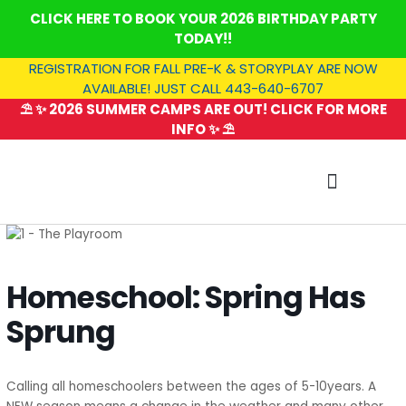
Skip
CLICK HERE TO BOOK YOUR 2026 BIRTHDAY PARTY
to
TODAY!!
content
REGISTRATION FOR FALL PRE-K & STORYPLAY ARE NOW
AVAILABLE! JUST CALL 443-640-6707
⛱️ ✨ 2026 SUMMER CAMPS ARE OUT! CLICK FOR MORE
INFO ✨ ⛱️
SUMMER CAMP
Homeschool: Spring Has
Sprung
Calling all homeschoolers between the ages of 5-10years. A