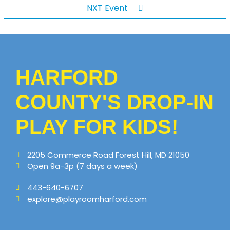
NXT Event
HARFORD
COUNTY'S DROP-IN
PLAY FOR KIDS!
2205 Commerce Road Forest Hill, MD 21050
Open 9a-3p (7 days a week)
443-640-6707
explore@playroomharford.com