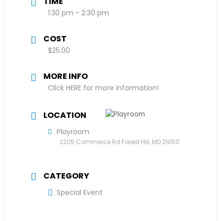
TIME
1:30 pm - 2:30 pm
COST
$25.00
MORE INFO
Click HERE for more information!
LOCATION
Playroom
2205 Commerce Rd Forest Hill, MD 21050
CATEGORY
Special Event