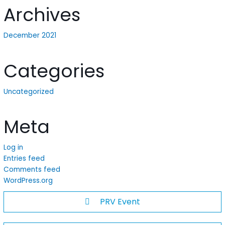
Archives
December 2021
Categories
Uncategorized
Meta
Log in
Entries feed
Comments feed
WordPress.org
PRV Event