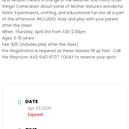
NEW season means a change in the weather and many other
things! Come learn about some of Mother Nature’s wonderful
feats. Experiments, crafting, and educational fun are all a part
of the afternoon. INCLUDED: Stay and play with your parent
after the class!
When: Thursday, April 3rd from 1:30-2:30pm
Ages: 5-10 years
Fee: $25 (includes play after the class)
Pre-Registration is required as these classes fill up fast. Call
the Playroom 443-640-6707 TODAY to reserve your spot!
DATE
Apr 03 2025
Expired!