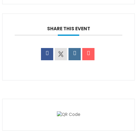
SHARE THIS EVENT