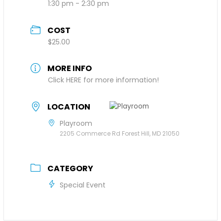
1:30 pm - 2:30 pm
COST
$25.00
MORE INFO
Click HERE for more information!
LOCATION
Playroom
2205 Commerce Rd Forest Hill, MD 21050
CATEGORY
Special Event