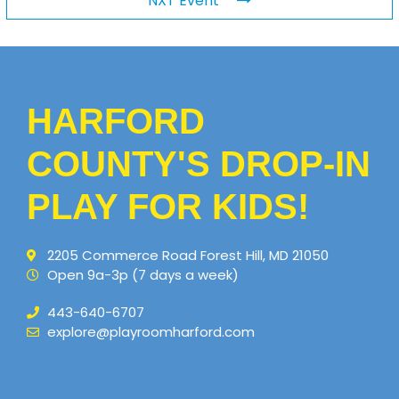
NXT Event
HARFORD
COUNTY'S DROP-IN
PLAY FOR KIDS!
2205 Commerce Road Forest Hill, MD 21050
Open 9a-3p (7 days a week)
443-640-6707
explore@playroomharford.com