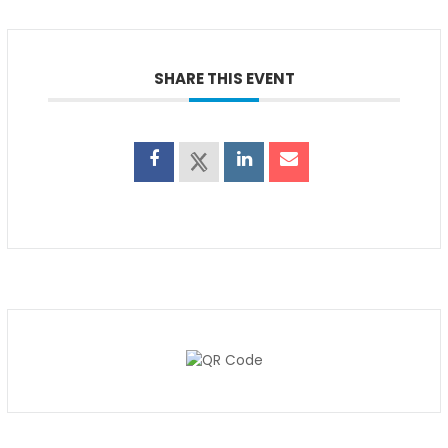
SHARE THIS EVENT