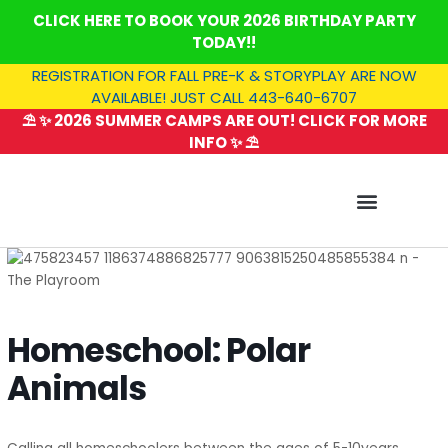
Skip
CLICK HERE TO BOOK YOUR 2026 BIRTHDAY PARTY
to
TODAY!!
content
REGISTRATION FOR FALL PRE-K & STORYPLAY ARE NOW
AVAILABLE! JUST CALL 443-640-6707
⛱️ ✨ 2026 SUMMER CAMPS ARE OUT! CLICK FOR MORE
INFO ✨ ⛱️
SUMMER CAMP
Homeschool: Polar
Animals