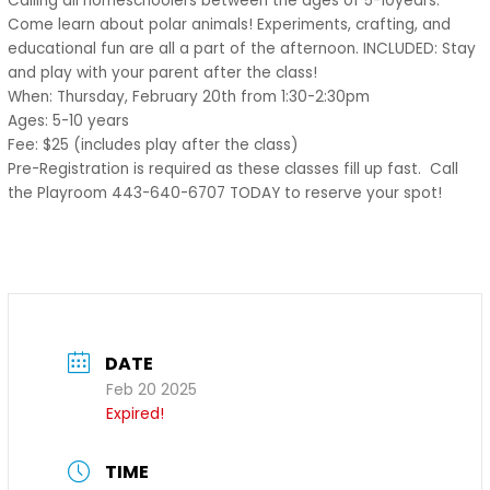
Calling all homeschoolers between the ages of 5-10years.
Come learn about polar animals! Experiments, crafting, and
educational fun are all a part of the afternoon. INCLUDED: Stay
and play with your parent after the class!
When: Thursday, February 20th from 1:30-2:30pm
Ages: 5-10 years
Fee: $25 (includes play after the class)
Pre-Registration is required as these classes fill up fast. Call
the Playroom 443-640-6707 TODAY to reserve your spot!
DATE
Feb 20 2025
Expired!
TIME