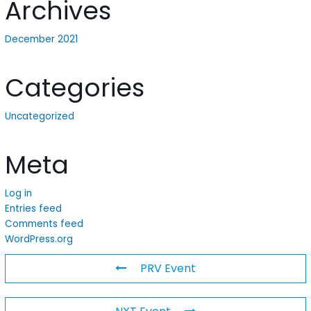
Archives
December 2021
Categories
Uncategorized
Meta
Log in
Entries feed
Comments feed
WordPress.org
PRV Event