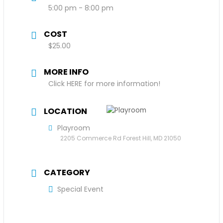
5:00 pm - 8:00 pm
COST
$25.00
MORE INFO
Click HERE for more information!
LOCATION
Playroom
2205 Commerce Rd Forest Hill, MD 21050
CATEGORY
Special Event