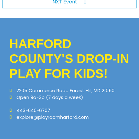
NXT Event
HARFORD
COUNTY'S DROP-IN
PLAY FOR KIDS!
2205 Commerce Road Forest Hill, MD 21050
Open 9a-3p (7 days a week)
443-640-6707
explore@playroomharford.com