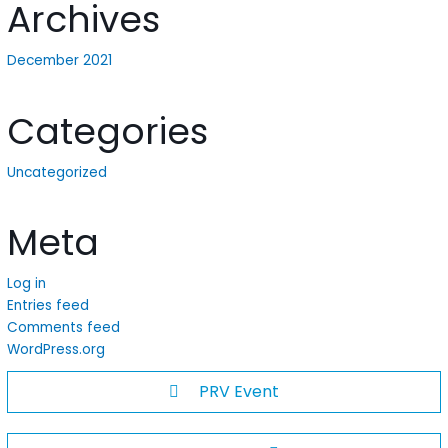
Archives
December 2021
Categories
Uncategorized
Meta
Log in
Entries feed
Comments feed
WordPress.org
PRV Event