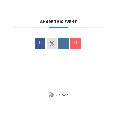
SHARE THIS EVENT