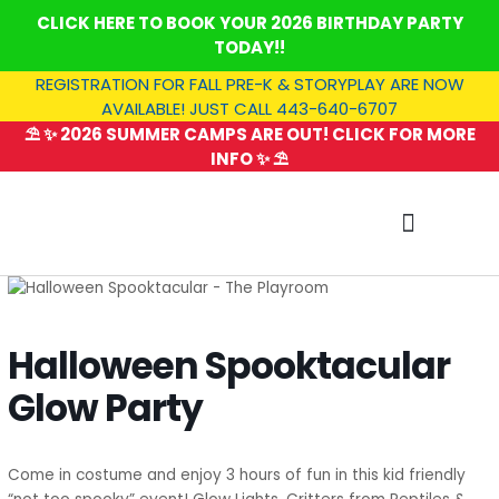
Skip
CLICK HERE TO BOOK YOUR 2026 BIRTHDAY PARTY
to
TODAY!!
content
REGISTRATION FOR FALL PRE-K & STORYPLAY ARE NOW
AVAILABLE! JUST CALL 443-640-6707
⛱️ ✨ 2026 SUMMER CAMPS ARE OUT! CLICK FOR MORE
INFO ✨ ⛱️
SUMMER CAMP
Halloween Spooktacular
Glow Party
Come in costume and enjoy 3 hours of fun in this kid friendly