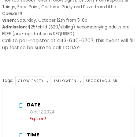
“not too spooky” event! Glow Lights, Critters from Reptiles &
Things, Face Paint, Costume Party and Pizza from Little
Caesars!!
When:
Saturday, October 12th from 5-8p
Admission:
$25/child ($20/sibling) Accomapnying adults are
FREE (pre-registration is REQUIRED)
Call to per-register at 443-640-6707, this event will fill
up fast so be sure to call TODAY!
Tags:
,
,
GLOW PARTY
HALLOWEEN
SPOOKTACULAR
DATE
Oct 12 2024
Expired!
TIME