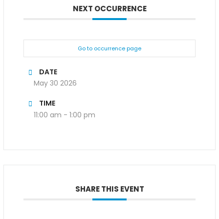
NEXT OCCURRENCE
Go to occurrence page
DATE
May 30 2026
TIME
11:00 am - 1:00 pm
SHARE THIS EVENT