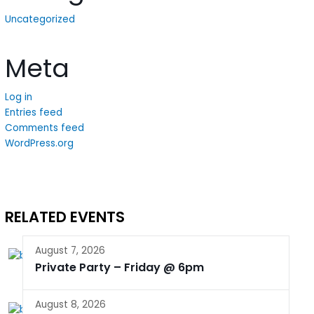
Uncategorized
Meta
Log in
Entries feed
Comments feed
WordPress.org
RELATED EVENTS
August 7, 2026
Private Party – Friday @ 6pm
August 8, 2026