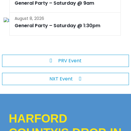
General Party – Saturday @ 9am
August 8, 2026
General Party – Saturday @ 1:30pm
PRV Event
NXT Event
HARFORD