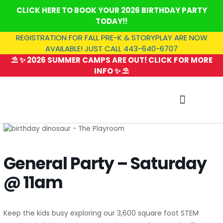
Skip
CLICK HERE TO BOOK YOUR 2026 BIRTHDAY PARTY
to
TODAY!!
content
REGISTRATION FOR FALL PRE-K & STORYPLAY ARE NOW
AVAILABLE! JUST CALL 443-640-6707
⛱️ ✨ 2026 SUMMER CAMPS ARE OUT! CLICK FOR MORE
INFO ✨ ⛱️
SUMMER CAMP
General Party – Saturday
@ 11am
Keep the kids busy exploring our 3,600 square foot STEM