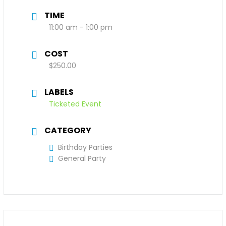
TIME
11:00 am - 1:00 pm
COST
$250.00
LABELS
Ticketed Event
CATEGORY
Birthday Parties
General Party