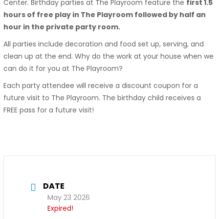
Center. Birthday parties at The Playroom feature the
first 1.5
hours of free play in The Playroom followed by half an
hour in the private party room.
All parties include decoration and food set up, serving, and
clean up at the end. Why do the work at your house when we
can do it for you at The Playroom?
Each party attendee will receive a discount coupon for a
future visit to The Playroom. The birthday child receives a
FREE pass for a future visit!
DATE
May 23 2026
Expired!