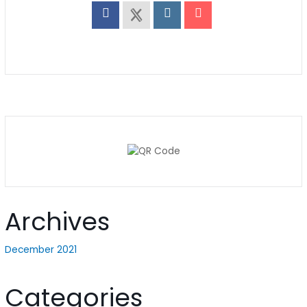
Archives
December 2021
Categories