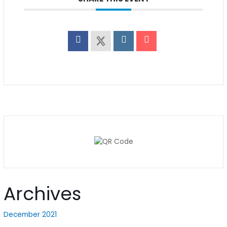
Archives
December 2021