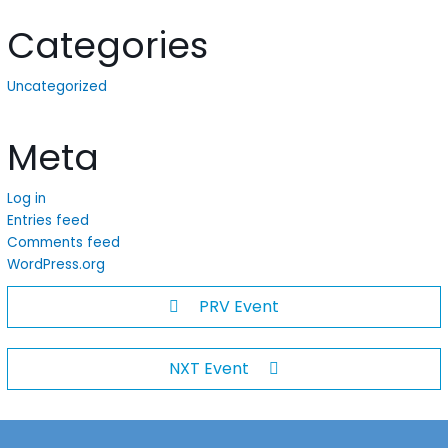
Categories
Uncategorized
Meta
Log in
Entries feed
Comments feed
WordPress.org
PRV Event
NXT Event