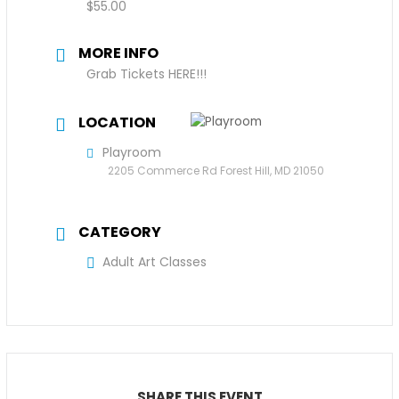
$55.00
MORE INFO
Grab Tickets HERE!!!
LOCATION
Playroom
2205 Commerce Rd Forest Hill, MD 21050
CATEGORY
Adult Art Classes
SHARE THIS EVENT