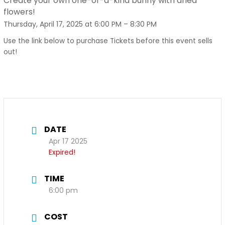
Create your own one-of-a-kind bunny with dried
flowers!
Thursday, April 17, 2025 at 6:00 PM – 8:30 PM
Use the link below to purchase Tickets before this event sells
out!
DATE
Apr 17 2025
Expired!
TIME
6:00 pm
COST