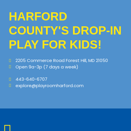
HARFORD
COUNTY'S DROP-IN
PLAY FOR KIDS!
2205 Commerce Road Forest Hill, MD 21050
Open 9a-3p (7 days a week)
443-640-6707
explore@playroomharford.com