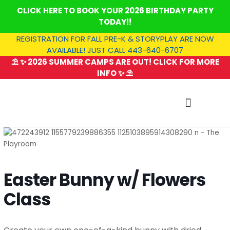
Skip
CLICK HERE TO BOOK YOUR 2026 BIRTHDAY PARTY
to
TODAY!!
content
REGISTRATION FOR FALL PRE-K & STORYPLAY ARE NOW
AVAILABLE! JUST CALL 443-640-6707
⛱️ ✨ 2026 SUMMER CAMPS ARE OUT! CLICK FOR MORE
INFO ✨ ⛱️
SUMMER CAMP
Easter Bunny w/ Flowers
Class