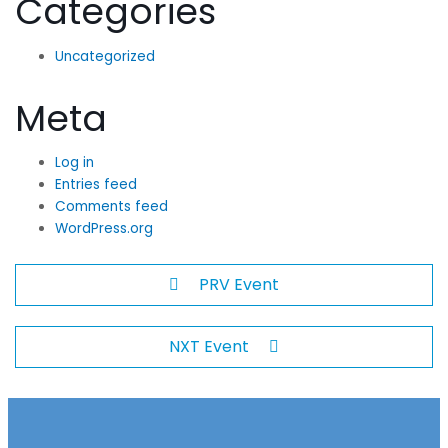
Categories
Uncategorized
Meta
Log in
Entries feed
Comments feed
WordPress.org
PRV Event
NXT Event