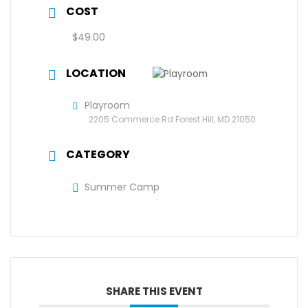
COST
$49.00
LOCATION
Playroom
2205 Commerce Rd Forest Hill, MD 21050
CATEGORY
Summer Camp
SHARE THIS EVENT