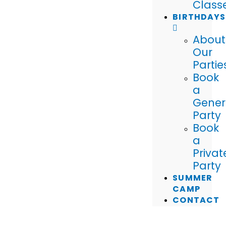
Class
BIRTHDAYS
About
Our
Partie
Book
a
Gener
Party
Book
a
Privat
Party
SUMMER
CAMP
CONTACT