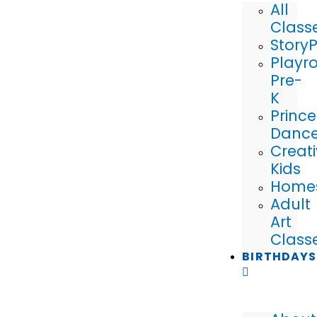
All
Class
Story
Playr
Pre-
K
Prince
Danc
Creat
Kids
Home
Adult
Art
Class
BIRTHDAYS