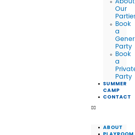
About
Our
Partie
Book
a
Gener
Party
Book
a
Privat
Party
SUMMER
CAMP
CONTACT
ABOUT
PLAYROOM