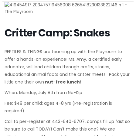
Critter Camp: Snakes
REPTILES & THINGS are teaming up with the Playroom to
offer a hands-on experience! Ms. Amy, a certified early
educator, will lead children through crafts, stories,
educational animal facts and the critter meets. Pack your
little one their own
nut-free lunch
!
When: Monday, July 8th from 9a-12p
Fee: $49 per child; ages 4-8 yrs (Pre-registration is
required)
Call to per-register at 443-640-6707, camps fill up fast so
be sure to call TODAY! Can’t make this one? We are