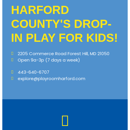
HARFORD
COUNTY'S DROP-
IN PLAY FOR KIDS!
2205 Commerce Road Forest Hill, MD 21050
Open 9a-3p (7 days a week)
443-640-6707
explore@playroomharford.com