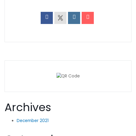
Archives
December 2021