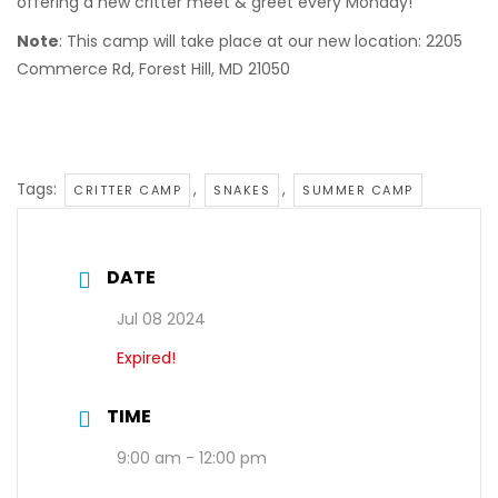
offering a new critter meet & greet every Monday!
Note
: This camp will take place at our new location: 2205
Commerce Rd, Forest Hill, MD 21050
Tags:
,
,
CRITTER CAMP
SNAKES
SUMMER CAMP
DATE
Jul 08 2024
Expired!
TIME
9:00 am - 12:00 pm