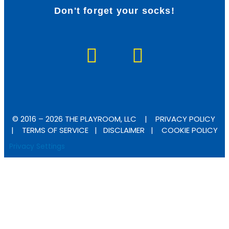
Don't forget your socks!
F
I
a
n
c
s
e
t
b
a
© 2016 – 2026 THE PLAYROOM, LLC |
PRIVACY POLICY
o
g
|
TERMS OF SERVICE
|
DISCLAIMER
|
COOKIE POLICY
Privacy Settings
o
r
k
a
-
m
f