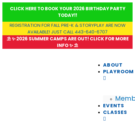
Skip
CLICK HERE TO BOOK YOUR 2026 BIRTHDAY PARTY
to
TODAY!!
content
REGISTRATION FOR FALL PRE-K & STORYPLAY ARE NOW
AVAILABLE! JUST CALL 443-640-6707
⛱️ ✨ 2026 SUMMER CAMPS ARE OUT! CLICK FOR MORE
INFO ✨ ⛱️
ABOUT
PLAYROOM
Memb
EVENTS
CLASSES