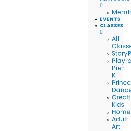
Memb
EVENTS
CLASSES
All
Class
Story
Playr
Pre-
K
Prince
Danc
Creat
Kids
Home
Adult
Art