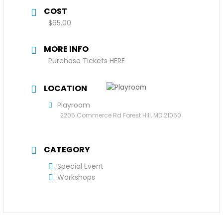
COST
$65.00
MORE INFO
Purchase Tickets HERE
LOCATION
Playroom
2205 Commerce Rd Forest Hill, MD 21050
CATEGORY
Special Event
Workshops