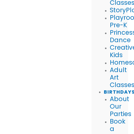
Classe
StoryPl
Playro
Pre-K
Princes
Dance
Creativ
Kids
Homes
Adult
Art
Classe
BIRTHDAY
About
Our
Parties
Book
a