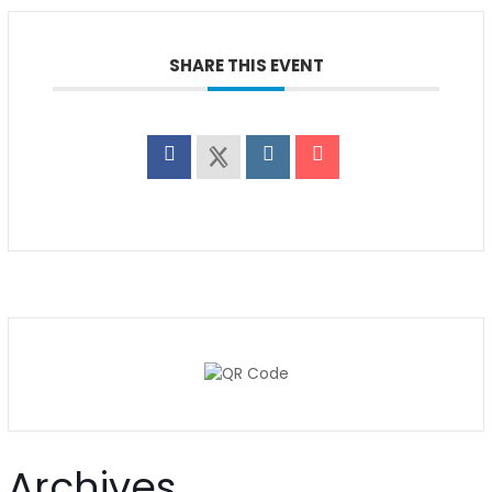
SHARE THIS EVENT
Archives