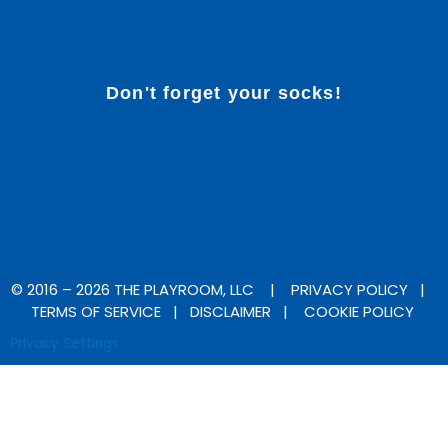
Don't forget your socks!
F
I
a
n
c
s
e
t
b
a
© 2016 – 2026 THE PLAYROOM, LLC |
PRIVACY POLICY
|
TERMS OF SERVICE
|
DISCLAIMER
|
COOKIE POLICY
o
g
Privacy Settings
o
r
k
a