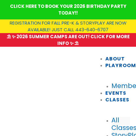
Skip
CLICK HERE TO BOOK YOUR 2026 BIRTHDAY PARTY
to
TODAY!!
content
REGISTRATION FOR FALL PRE-K & STORYPLAY ARE NOW
AVAILABLE! JUST CALL 443-640-6707
⛱️ ✨ 2026 SUMMER CAMPS ARE OUT! CLICK FOR MORE
INFO ✨ ⛱️
ABOUT
PLAYROO
Member
EVENTS
CLASSES
All
Classe
StoryPl