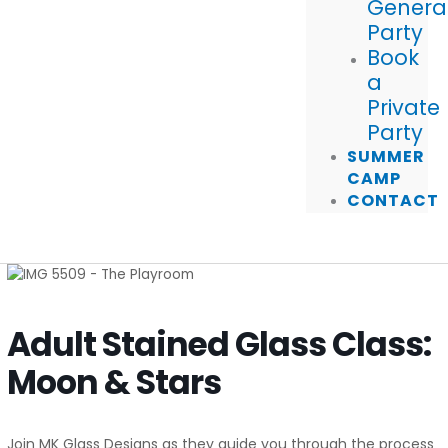
Genera
Party
Book
a
Private
Party
SUMMER
CAMP
CONTACT
Adult Stained Glass Class:
Moon & Stars
Join MK Glass Designs as they guide you through the process