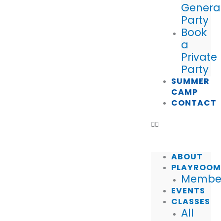
Genera
Party
Book
a
Private
Party
SUMMER
CAMP
CONTACT
ABOUT
PLAYROO
Member
EVENTS
CLASSES
All