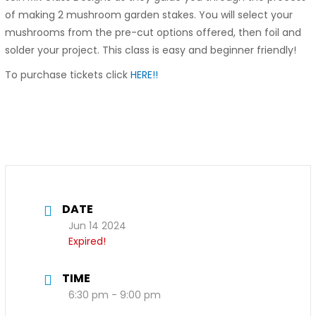
of making 2 mushroom garden stakes. You will select your
mushrooms from the pre-cut options offered, then foil and
solder your project. This class is easy and beginner friendly!
To purchase tickets click
HERE!!
DATE
Jun 14 2024
Expired!
TIME
6:30 pm - 9:00 pm