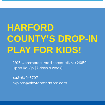
HARFORD
COUNTY'S DROP-IN
PLAY FOR KIDS!
2205 Commerce Road Forest Hill, MD 21050
Open 9a-3p (7 days a week)
443-640-6707
explore@playroomharford.com