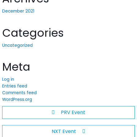
December 2021
Categories
Uncategorized
Meta
Log in
Entries feed
Comments feed
WordPress.org
PRV Event
NXT Event