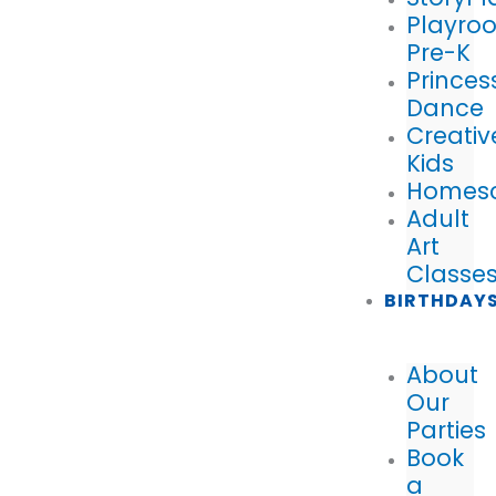
Playro
Pre-K
Princes
Dance
Creativ
Kids
Homes
Adult
Art
Classe
BIRTHDAY
About
Our
Parties
Book
a