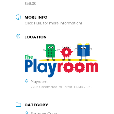
$59.00
MORE INFO
Click HERE for more information!
LOCATION
Playroom
2205 Commerce Rd Forest Hill, MD 21050
CATEGORY
Summer Camp