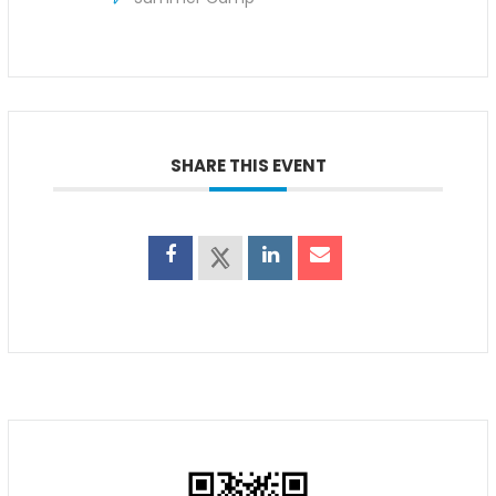
SHARE THIS EVENT