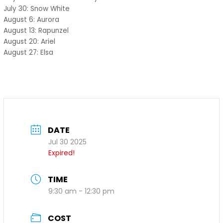
July 30: Snow White
August 6: Aurora
August 13: Rapunzel
August 20: Ariel
August 27: Elsa
DATE
Jul 30 2025
Expired!
TIME
9:30 am - 12:30 pm
COST