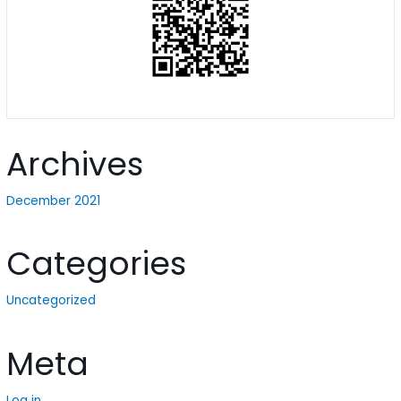
Archives
December 2021
Categories
Uncategorized
Meta
Log in