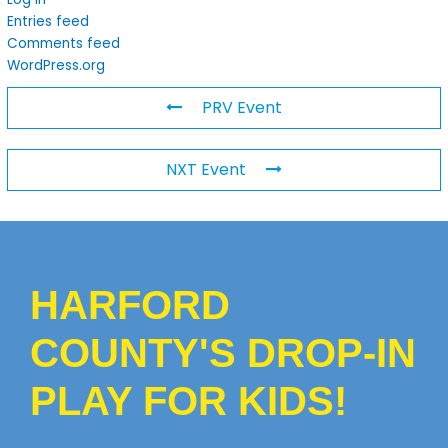
Entries feed
Comments feed
WordPress.org
PRV Event
NXT Event
HARFORD
COUNTY'S DROP-IN
PLAY FOR KIDS!