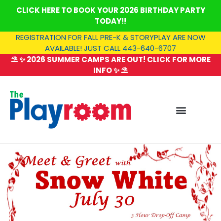
Skip
CLICK HERE TO BOOK YOUR 2026 BIRTHDAY PARTY
to
TODAY!!
content
REGISTRATION FOR FALL PRE-K & STORYPLAY ARE NOW
AVAILABLE! JUST CALL 443-640-6707
⛱️ ✨ 2026 SUMMER CAMPS ARE OUT! CLICK FOR MORE
INFO ✨ ⛱️
SUMMER CAMP