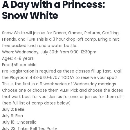
A Day with a Princess:
Snow White
Snow White will join us for Dance, Games, Pictures, Crafting,
Friends, and FUN! This is a 3 hour drop-off camp. Bring a nut
free packed lunch and a water bottle.
When: Wednesday, July 30th from 9:30-12:30pm
Ages: 4-8 years
Fee: $59 per child
Pre-Registration is required as these classes fill up fast. Call
the Playroom 443-640-6707 TODAY to reserve your spot!
This is the first in a 9 week series of Wednesday mornings.
Choose one or choose them ALL!!! Pick and choose the dates
that work best for you! Join us for one; or join us for them all!!
(see full list of camp dates below)
July 2: Belle
July 9: Elsa
July 16: Cinderella
July 23: Tinker Bell Tea Party