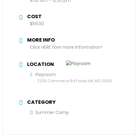
9:30 am - 12:30 pm
COST
$59.00
MORE INFO
Click HERE fore more information!
LOCATION
Playroom
2205 Commerce Rd Forest Hill, MD 21050
CATEGORY
Summer Camp