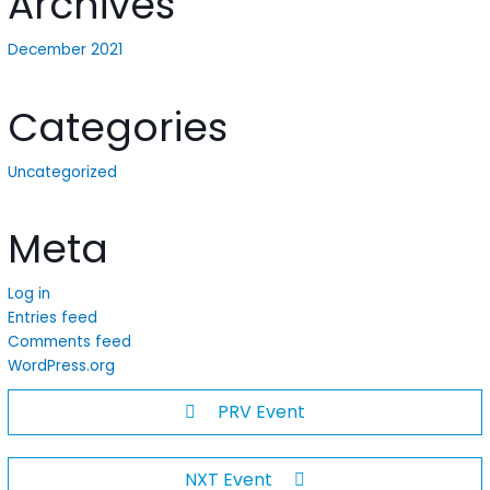
Archives
December 2021
Categories
Uncategorized
Meta
Log in
Entries feed
Comments feed
WordPress.org
PRV Event
NXT Event