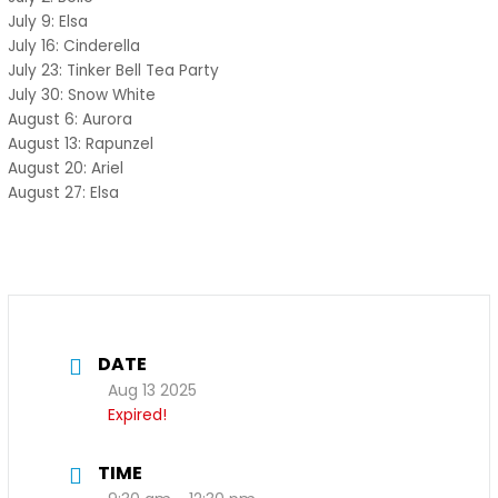
July 9: Elsa
July 16: Cinderella
July 23: Tinker Bell Tea Party
July 30: Snow White
August 6: Aurora
August 13: Rapunzel
August 20: Ariel
August 27: Elsa
DATE
Aug 13 2025
Expired!
TIME