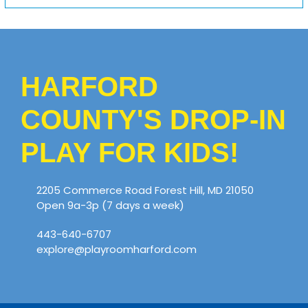
HARFORD
COUNTY'S DROP-IN
PLAY FOR KIDS!
2205 Commerce Road Forest Hill, MD 21050
Open 9a-3p (7 days a week)
443-640-6707
explore@playroomharford.com