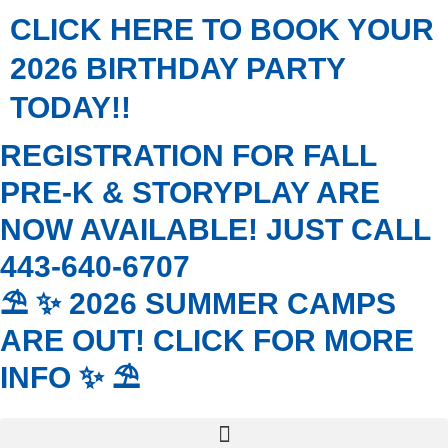
Skip
CLICK HERE TO BOOK YOUR
to
content
2026 BIRTHDAY PARTY
TODAY!!
REGISTRATION FOR FALL
PRE-K & STORYPLAY ARE
NOW AVAILABLE! JUST CALL
443-640-6707
⛱️ ✨ 2026 SUMMER CAMPS
ARE OUT! CLICK FOR MORE
INFO ✨ ⛱️