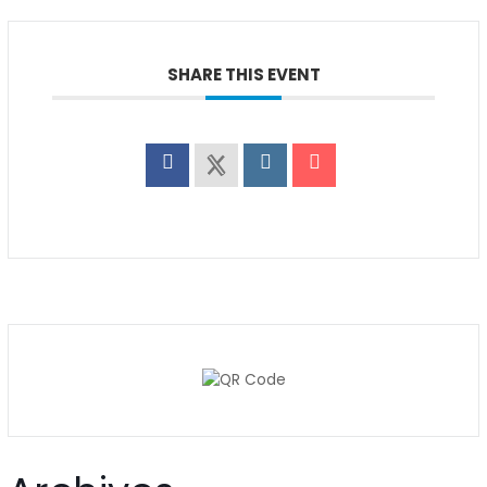
SHARE THIS EVENT