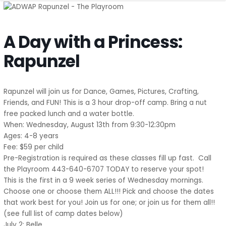
A Day with a Princess:
Rapunzel
Rapunzel will join us for Dance, Games, Pictures, Crafting,
Friends, and FUN! This is a 3 hour drop-off camp. Bring a nut
free packed lunch and a water bottle.
When: Wednesday, August 13th from 9:30-12:30pm
Ages: 4-8 years
Fee: $59 per child
Pre-Registration is required as these classes fill up fast. Call
the Playroom 443-640-6707 TODAY to reserve your spot!
This is the first in a 9 week series of Wednesday mornings.
Choose one or choose them ALL!!! Pick and choose the dates
that work best for you! Join us for one; or join us for them all!!
(see full list of camp dates below)
July 2: Belle