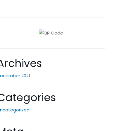
Archives
ecember 2021
Categories
ncategorized