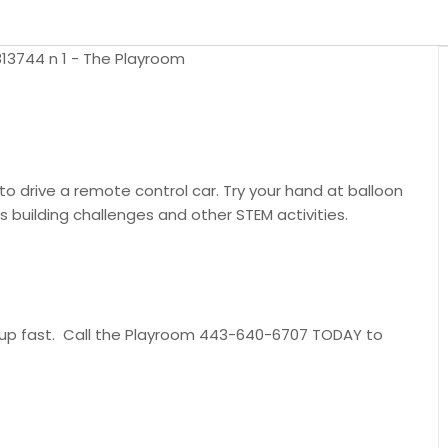
 to drive a remote control car. Try your hand at balloon
 building challenges and other STEM activities.
ill up fast. Call the Playroom 443-640-6707 TODAY to