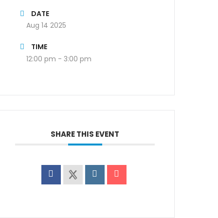
DATE
Aug 14 2025
TIME
12:00 pm - 3:00 pm
SHARE THIS EVENT