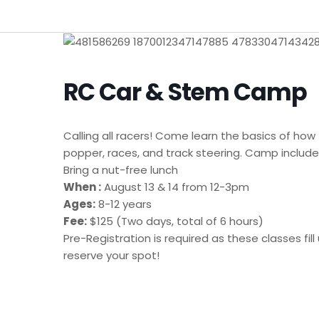
RC Car & Stem Camp
Calling all racers! Come learn the basics of how
popper, races, and track steering. Camp includes
Bring a nut-free lunch
When :
August 13 & 14 from 12-3pm
Ages:
8-12 years
Fee:
$125 (Two days, total of 6 hours)
Pre-Registration is required as these classes f
reserve your spot!