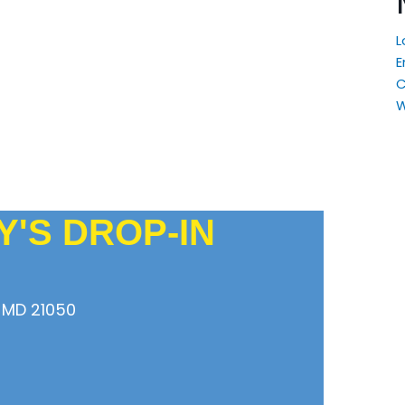
L
E
W
'S DROP-IN
 MD 21050