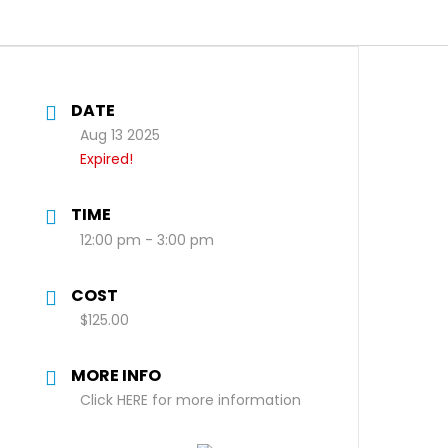
DATE
Aug 13 2025
Expired!
TIME
12:00 pm - 3:00 pm
COST
$125.00
MORE INFO
Click HERE for more information