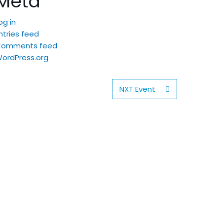
Meta
og in
ntries feed
Comments feed
ordPress.org
NXT Event