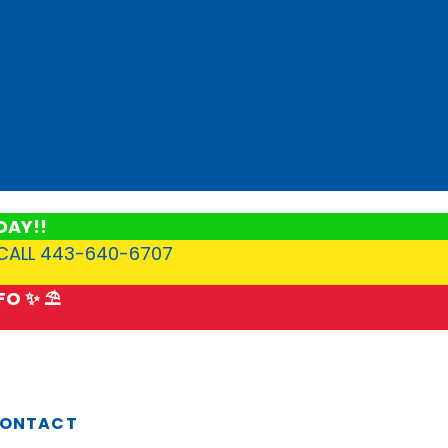
DAY!!
 CALL 443-640-6707
O ✨ ⛱️
ONTACT