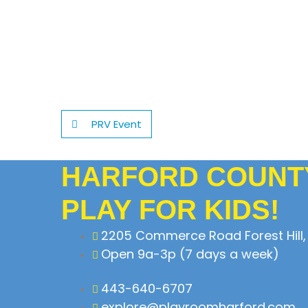
PRV Event
HARFORD COUNTY
PLAY FOR KIDS!
2205 Commerce Road Forest Hill,
Open 9a-3p (7 days a week)
443-640-6707
explore@playroomharford.com