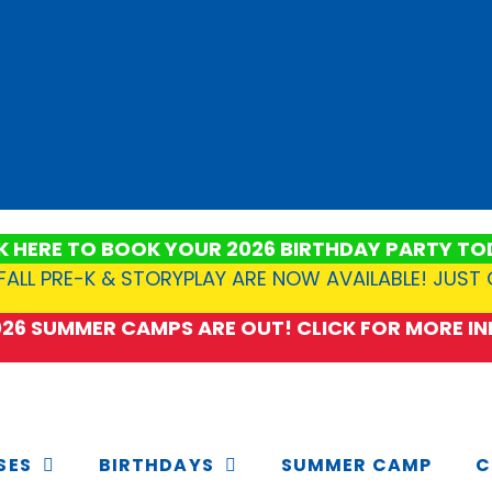
K HERE TO BOOK YOUR 2026 BIRTHDAY PARTY TO
FALL PRE-K & STORYPLAY ARE NOW AVAILABLE! JUST
2026 SUMMER CAMPS ARE OUT! CLICK FOR MORE INF
SES
BIRTHDAYS
SUMMER CAMP
C