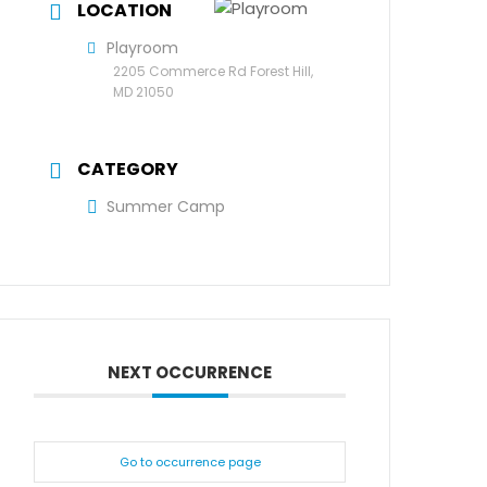
LOCATION
Playroom
2205 Commerce Rd Forest Hill,
MD 21050
CATEGORY
Summer Camp
NEXT OCCURRENCE
Go to occurrence page