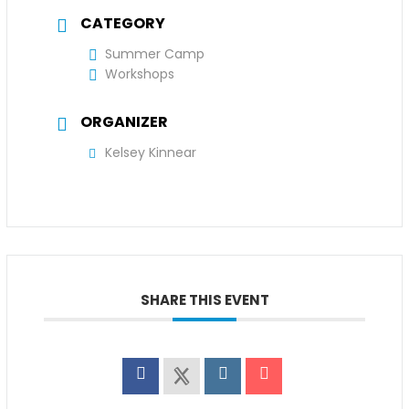
CATEGORY
Summer Camp
Workshops
ORGANIZER
Kelsey Kinnear
SHARE THIS EVENT