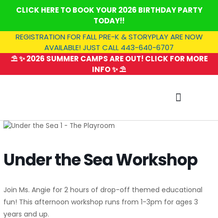
Skip
CLICK HERE TO BOOK YOUR 2026 BIRTHDAY PARTY
to
TODAY!!
content
REGISTRATION FOR FALL PRE-K & STORYPLAY ARE NOW
AVAILABLE! JUST CALL 443-640-6707
⛱️ ✨ 2026 SUMMER CAMPS ARE OUT! CLICK FOR MORE
INFO ✨ ⛱️
SUMMER CAMP
Under the Sea Workshop
Join Ms. Angie for 2 hours of drop-off themed educational
fun! This afternoon workshop runs from 1-3pm for ages 3
years and up.