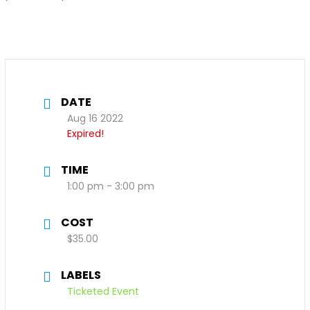
DATE
Aug 16 2022
Expired!
TIME
1:00 pm - 3:00 pm
COST
$35.00
LABELS
Ticketed Event