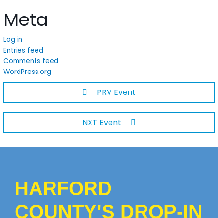
Meta
Log in
Entries feed
Comments feed
WordPress.org
PRV Event
NXT Event
HARFORD
COUNTY'S DROP-IN