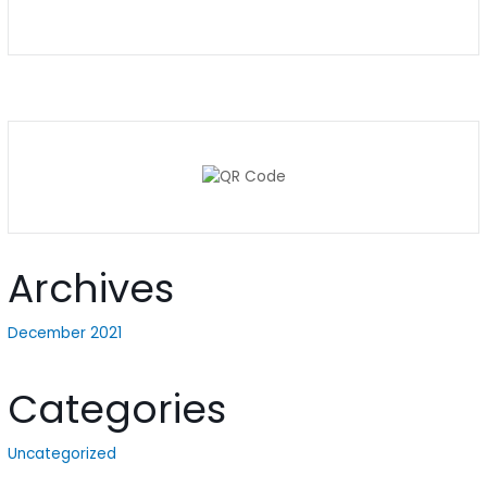
Archives
December 2021
Categories
Uncategorized